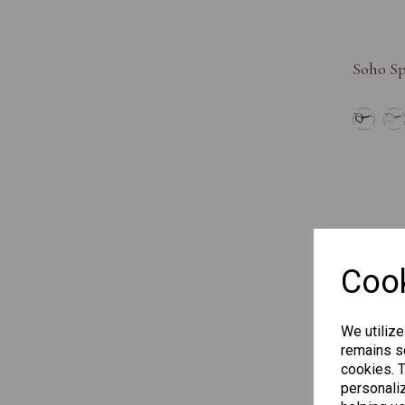
Soho Sp
Cook
We utilize
remains se
cookies. 
personaliz