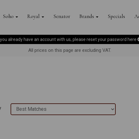
Soho
Royal
Senator
Brands
Specials
Ac
f you already have an account with us, please reset your password
here
All prices on this page are excluding VAT.
y