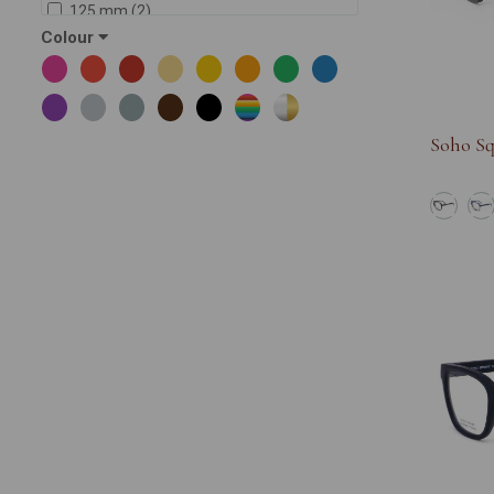
125 mm (2)
Colour
142 mm (20)
145 mm (88)
138 mm (12)
144 mm (5)
Soho Sq
146 mm (5)
137 mm (1)
143 mm (8)
150 mm (6)
141 mm (2)
139 mm (4)
134 mm (1)
127 mm (1)
135 (1)
147 mm (4)