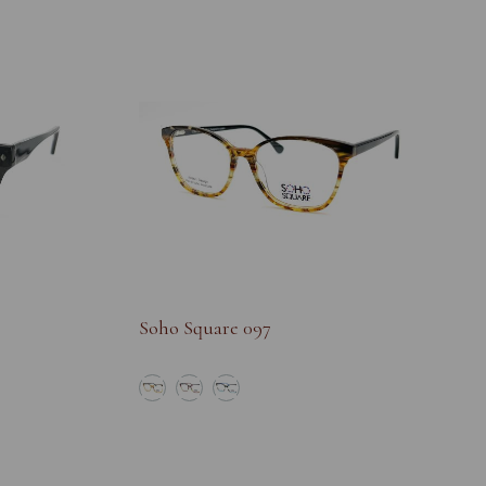
Soho Square 097