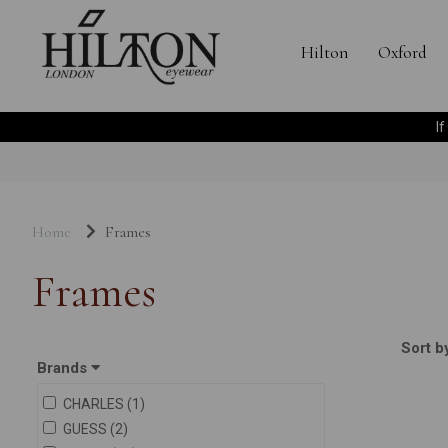
Hilton
Oxford
I
Home
Frames
Frames
Sort b
Brands
CHARLES (1)
GUESS (2)