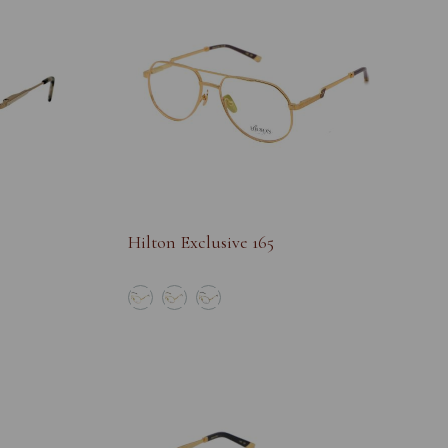
Hilton Exclusive 165