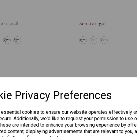
ort 5026
Senator 390
ie Privacy Preferences
 essential cookies to ensure our website operates effectively a
cure. Additionally, we'd like to request your permission to use o
These are intended to enhance your browsing experience by offe
ed content, displaying advertisements that are relevant to you, 