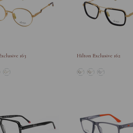
xclusive 163
Hilton Exclusive 162