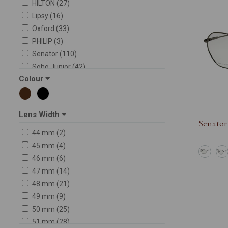
HILTON (27)
Lipsy (16)
Oxford (33)
PHILIP (3)
Senator (110)
Soho Junior (42)
Colour
Soho Sport (27)
Soho Square (82)
SWAROVSKI (1)
Lens Width
Senator
44 mm (2)
45 mm (4)
46 mm (6)
47 mm (14)
48 mm (21)
49 mm (9)
50 mm (25)
51 mm (28)