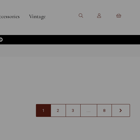
cessories
Vintage
1
2
3
...
8