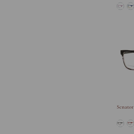
Senator