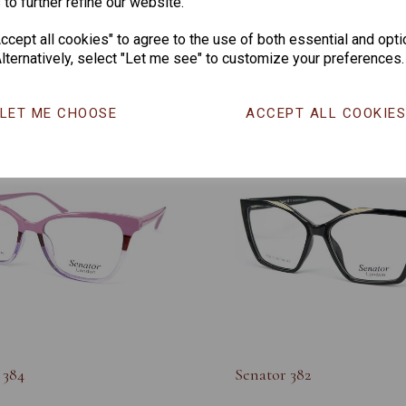
 to further refine our website.
nior 945
Soho Junior 944
cept all cookies" to agree to the use of both essential and opti
lternatively, select "Let me see" to customize your preferences.
LET ME CHOOSE
ACCEPT ALL COOKIE
 384
Senator 382