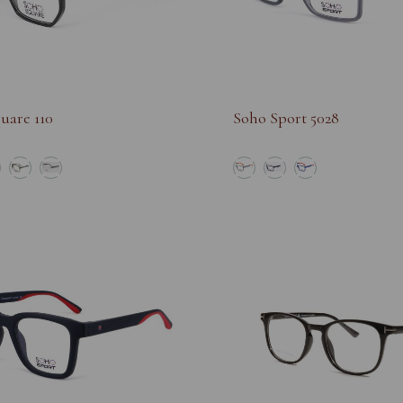
uare 110
Soho Sport 5028