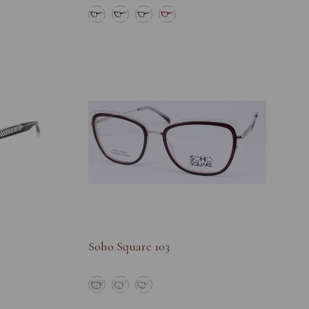
Soho Square 103