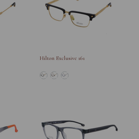
Hilton Exclusive 161