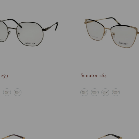
 259
Senator 264