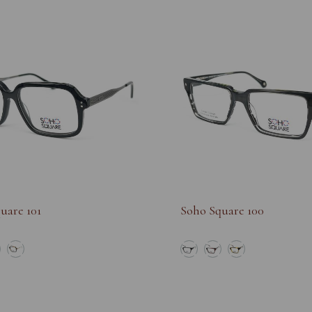
uare 101
Soho Square 100