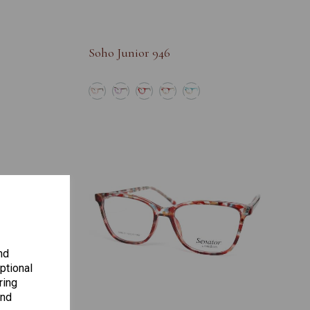
Soho Junior 946
nd
ptional
ring
and