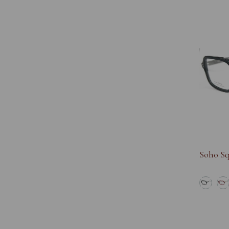
Soho Sq