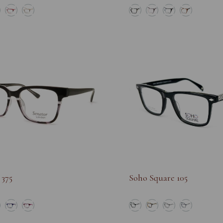
 375
Soho Square 105