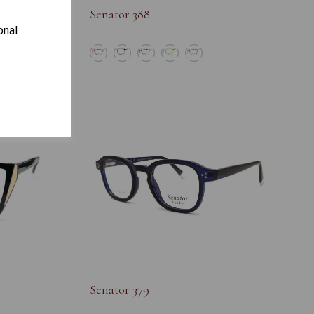
Senator 388
onal
S
Senator 379