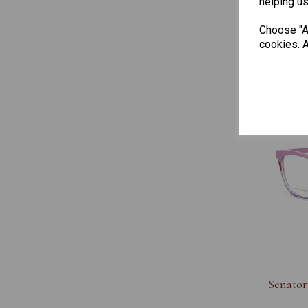
helping us
Soho Ju
Choose "Ac
cookies. A
Senator