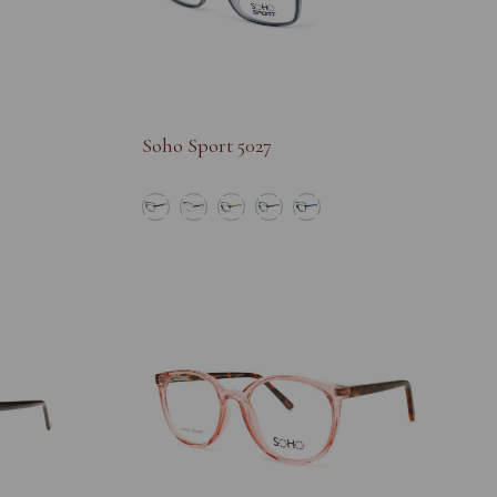
Soho Sport 5027