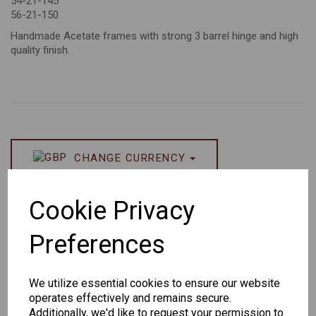
54-21-145
56-21-150
Handmade Acetate frames with strong 3 barrel hinge and high
quality finish.
CHANGE CURRENCY
Others Also Bought
Cookie Privacy
Preferences
We utilize essential cookies to ensure our website
operates effectively and remains secure.
Senator
Senator
Hilton
Additionally, we'd like to request your permission to