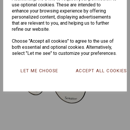
259
264
Exclusive
use optional cookies. These are intended to
165
enhance your browsing experience by offering
personalized content, displaying advertisements
that are relevant to you, and helping us to further
refine our website.
Choose "Accept all cookies" to agree to the use of
both essential and optional cookies. Alternatively,
select "Let me see" to customize your preferences.
LET ME CHOOSE
ACCEPT ALL COOKIES