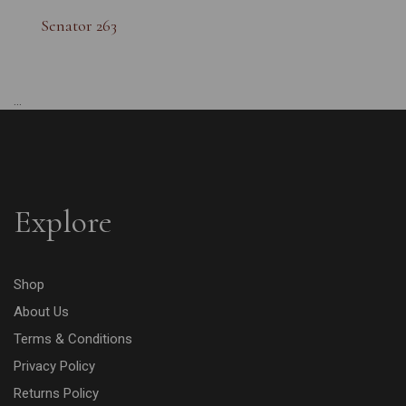
Senator 263
...
Explore
Shop
About Us
Terms & Conditions
Privacy Policy
Returns Policy