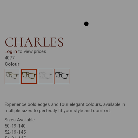
CHARLES
Log in
to view prices.
4077
Colour
Experience bold edges and four elegant colours, available in
multiple sizes to perfectly fit your style and comfort.
Sizes Available
50-19-140
52-19-145