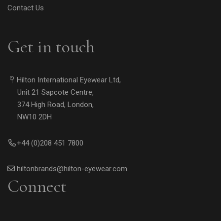
Contact Us
Get in touch
Hilton International Eyewear Ltd,
Unit 21 Sapcote Centre,
374 High Road, London,
NW10 2DH
+44 (0)208 451 7800
hiltonbrands@hilton-eyewear.com
Connect