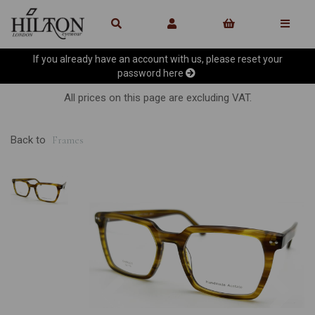
If you already have an account with us, please reset your
password
here
All prices on this page are excluding VAT.
Back to
Frames
Previous
Ne