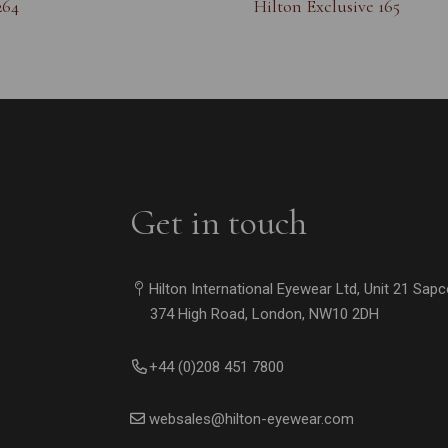
264
Hilton Exclusive 165
Get in touch
Hilton International Eyewear Ltd, Unit 21 Sap
374 High Road, London, NW10 2DH
+44 (0)208 451 7800
websales@hilton-eyewear.com