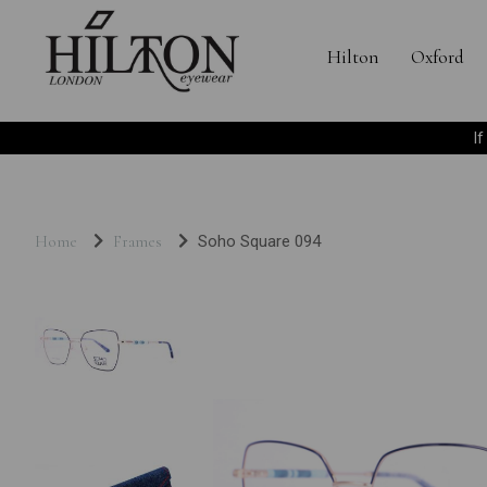
Hilton
Oxford
I
Home
Frames
Soho Square 094