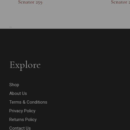
Senator 259
Senator 
...
Explore
Shop
About Us
Terms & Conditions
Privacy Policy
Returns Policy
Contact Us