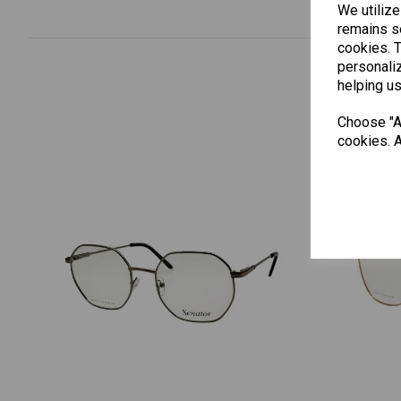
We utilize
remains se
cookies. 
personaliz
helping us
Choose "Ac
cookies. A