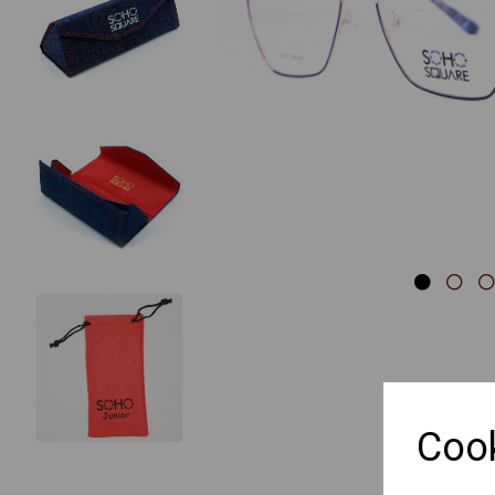
Previous
Cook