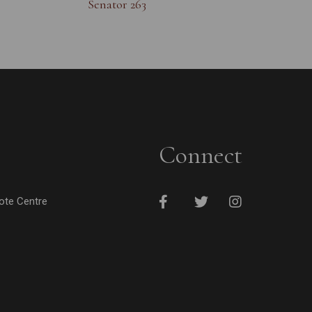
Senator 263
Connect
cote Centre