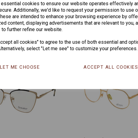
 essential cookies to ensure our website operates effectively a
CHANGE CURR
cure. Additionally, we'd like to request your permission to use o
These are intended to enhance your browsing experience by offe
ed content, displaying advertisements that are relevant to you, 
 to further refine our website.
Others Also Bought
cept all cookies" to agree to the use of both essential and opti
lternatively, select "Let me see" to customize your preferences.
LET ME CHOOSE
ACCEPT ALL COOKIE