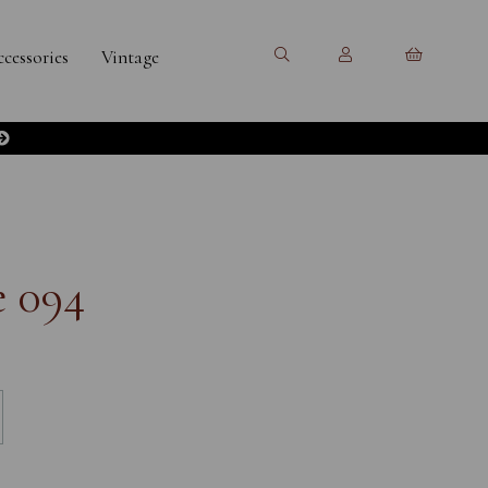
cessories
Vintage
e 094