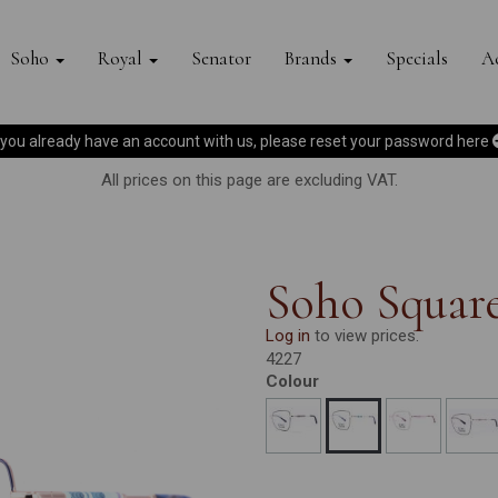
Soho
Royal
Senator
Brands
Specials
Ac
f you already have an account with us, please reset your password
here
All prices on this page are excluding VAT.
Soho Squar
Log in
to view prices.
4227
Colour