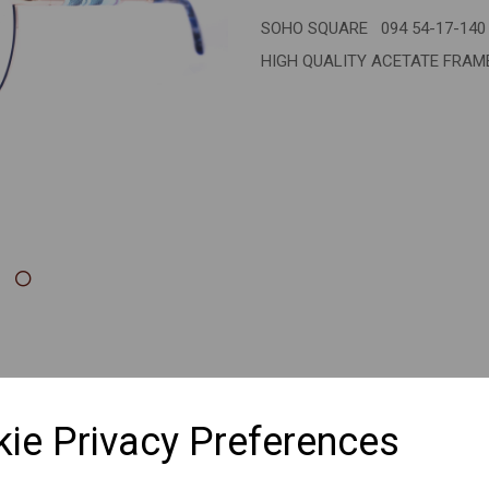
SOHO SQUARE 094 54-17-140
Next
HIGH QUALITY ACETATE FRA
ie Privacy Preferences