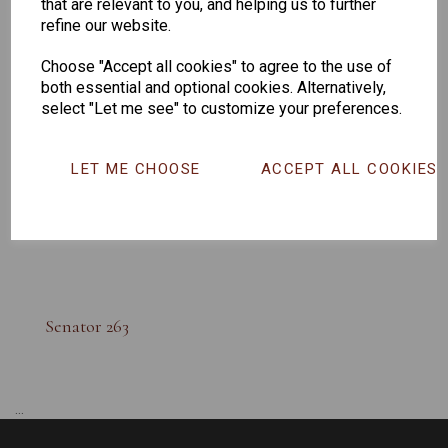
that are relevant to you, and helping us to further
refine our website.
Choose "Accept all cookies" to agree to the use of
both essential and optional cookies. Alternatively,
select "Let me see" to customize your preferences.
LET ME CHOOSE
ACCEPT ALL COOKIES
Senator 263
...