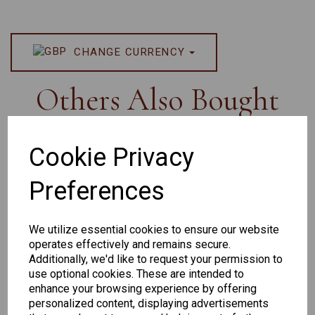
CHANGE CURRENCY
Others Also Bought
Cookie Privacy
Preferences
Senator
Senator
Hilton
259
264
Exclusive
We utilize essential cookies to ensure our website
165
operates effectively and remains secure.
Additionally, we'd like to request your permission to
use optional cookies. These are intended to
enhance your browsing experience by offering
personalized content, displaying advertisements