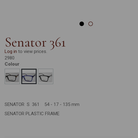
Senator 361
Log in
to view prices.
2980
Colour
SENATOR S 361 54 - 17 - 135 mm
SENATOR PLASTIC FRAME