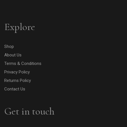
Explore
Shop
About Us
Terms & Conditions
Privacy Policy
Returns Policy
Contact Us
Get in touch