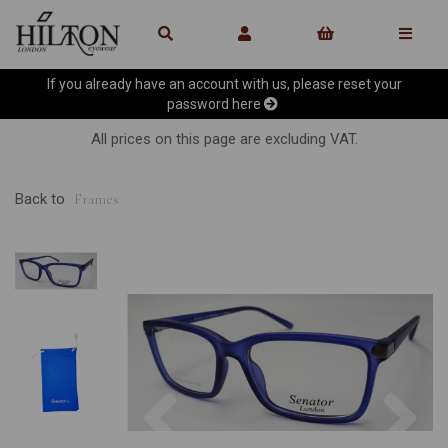
If you already have an account with us, please reset your
password
here
All prices on this page are excluding VAT.
Back to
Frames
Previous
Ne