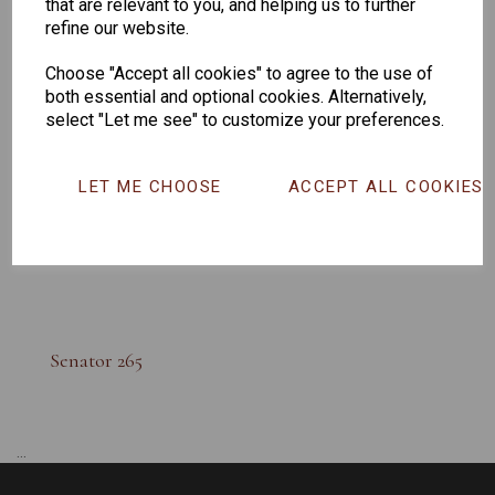
that are relevant to you, and helping us to further
refine our website.
Choose "Accept all cookies" to agree to the use of
both essential and optional cookies. Alternatively,
select "Let me see" to customize your preferences.
LET ME CHOOSE
ACCEPT ALL COOKIES
Senator 265
...