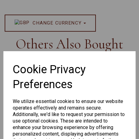
CHANGE CURRENCY
Others Also Bought
Cookie Privacy
Preferences
Senator
Senator
Hilton
259
264
Exclusive
We utilize essential cookies to ensure our website
165
operates effectively and remains secure.
Additionally, we'd like to request your permission to
use optional cookies. These are intended to
enhance your browsing experience by offering
personalized content, displaying advertisements