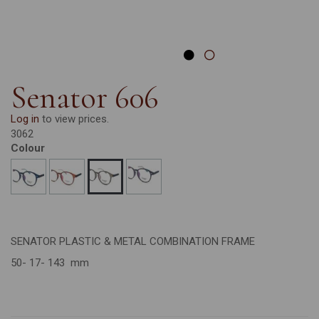
Senator 606
Log in
to view prices.
3062
Colour
SENATOR PLASTIC & METAL COMBINATION FRAME
50- 17- 143 mm