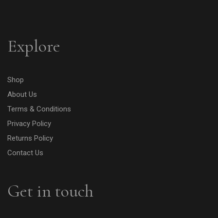
Explore
Shop
About Us
Terms & Conditions
Privacy Policy
Returns Policy
Contact Us
Get in touch