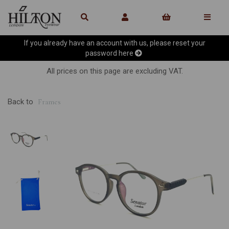
If you already have an account with us, please reset your
password
here
All prices on this page are excluding VAT.
Back to
Frames
Previous
Ne