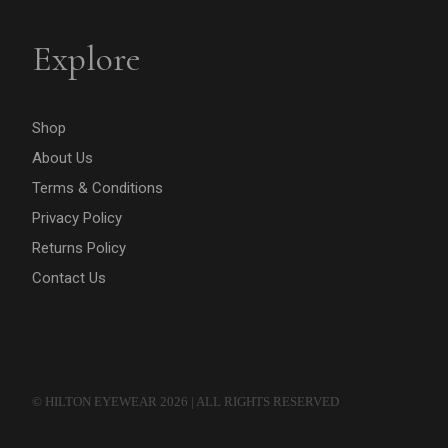
Explore
Shop
About Us
Terms & Conditions
Privacy Policy
Returns Policy
Contact Us
© HILTON EYEWEAR 2026 | ALL RIGHTS RESERVED