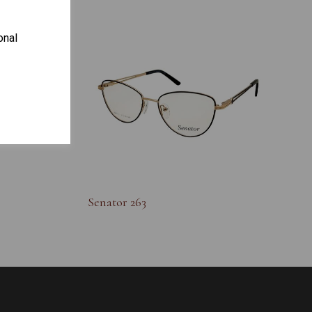
onal
S
Senator 263