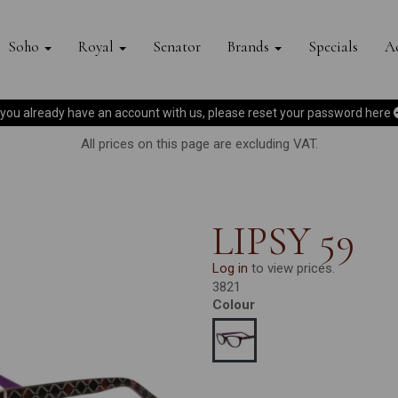
Soho
Royal
Senator
Brands
Specials
Ac
f you already have an account with us, please reset your password
here
All prices on this page are excluding VAT.
LIPSY 59
Log in
to view prices.
3821
Colour