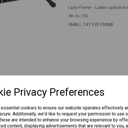
Lipsy Frame - Ladies optical a
Next
49-16-135
SMALL CAT EYE FRAME
CHANGE CURR
ie Privacy Preferences
 essential cookies to ensure our website operates effectively a
cure. Additionally, we'd like to request your permission to use o
Others Also Bought
These are intended to enhance your browsing experience by offe
ed content, displaying advertisements that are relevant to you, 