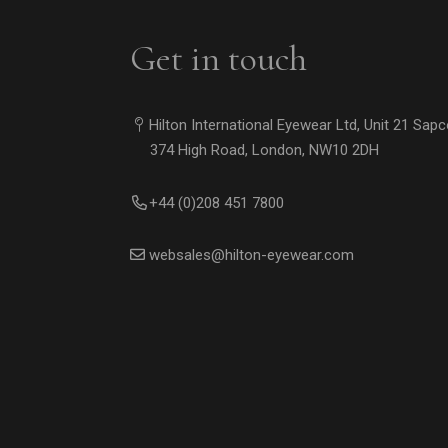
Get in touch
Hilton International Eyewear Ltd, Unit 21 Sap
374 High Road, London, NW10 2DH
+44 (0)208 451 7800
websales@hilton-eyewear.com