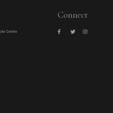
Connect
cote Centre