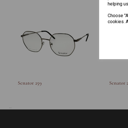
helping us
Choose "Ac
cookies. A
Senator 259
Senator 
...