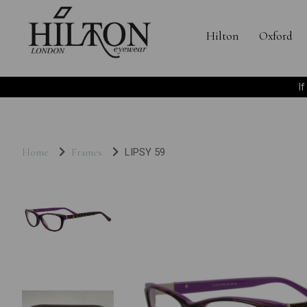
Hilton
Oxford
I
Home
Frames
LIPSY 59