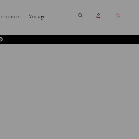
cessories
Vintage