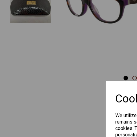
Previous
Cook
We utilize
remains se
cookies. 
personaliz