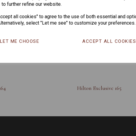
 to further refine our website.
cept all cookies" to agree to the use of both essential and opti
lternatively, select "Let me see" to customize your preferences.
LET ME CHOOSE
ACCEPT ALL COOKIE
264
Hilton Exclusive 165