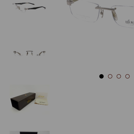
Previous