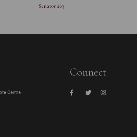
Senator 263
Connect
cote Centre