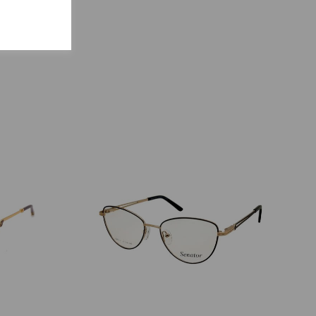
S
ENCY