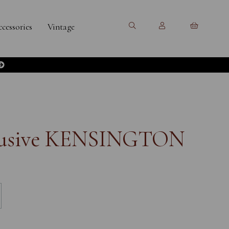
cessories
Vintage
clusive KENSINGTON