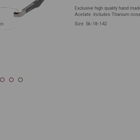
Exclusive high quality hand ma
Next
Acetate. Includes Titanium nos
Size: 56-18-142