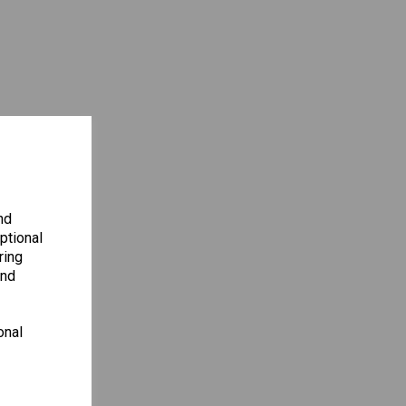
nd
ptional
ring
and
onal