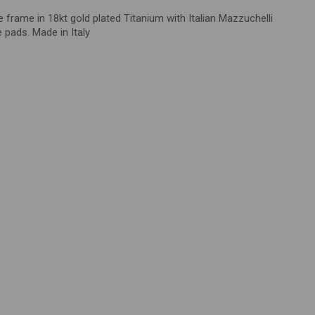
de frame in
18kt gold plated Titanium with Italian
Mazzuchelli
e pads
.
Made in Italy