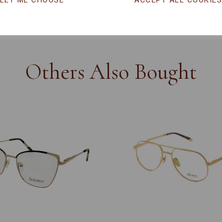
LET ME CHOOSE
ACCEPT ALL COOKIE
CHANGE CURR
Others Also Bought