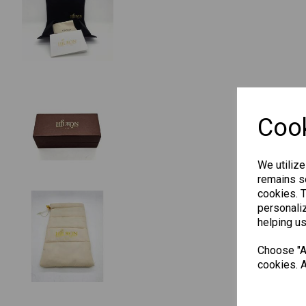
Cook
We utilize
remains se
cookies. 
personaliz
helping us
Choose "Ac
cookies. A