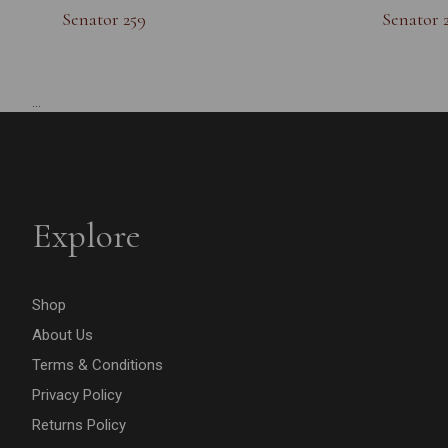
Senator 259
Senator 
...
Explore
Shop
About Us
Terms & Conditions
Privacy Policy
Returns Policy