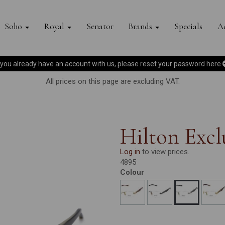
Soho
Royal
Senator
Brands
Specials
Ac
f you already have an account with us, please reset your password
here
All prices on this page are excluding VAT.
Hilton Ex
Log in
to view prices.
4895
Colour