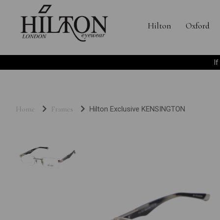
Hilton
Oxford
I
Home
Frames
Hilton Exclusive KENSINGTON