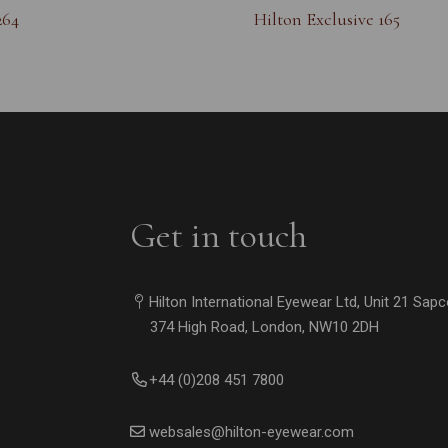
264
Hilton Exclusive 165
Get in touch
Hilton International Eyewear Ltd, Unit 21 Sap
374 High Road, London, NW10 2DH
+44 (0)208 451 7800
websales@hilton-eyewear.com