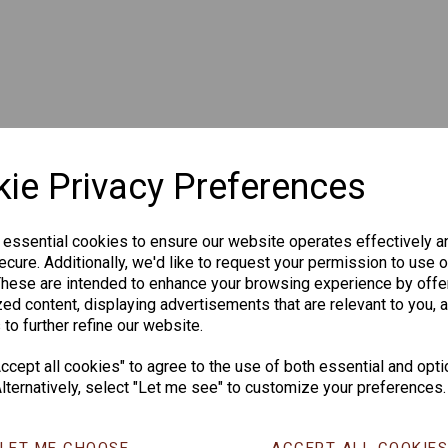
ie Privacy Preferences
 essential cookies to ensure our website operates effectively a
cure. Additionally, we'd like to request your permission to use o
These are intended to enhance your browsing experience by offe
ed content, displaying advertisements that are relevant to you, 
 to further refine our website.
cept all cookies" to agree to the use of both essential and opti
lternatively, select "Let me see" to customize your preferences.