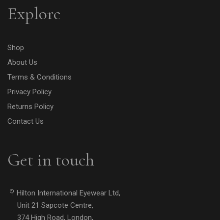
Explore
Shop
About Us
Terms & Conditions
Privacy Policy
Returns Policy
Contact Us
Get in touch
Hilton International Eyewear Ltd,
Unit 21 Sapcote Centre,
374 High Road, London,