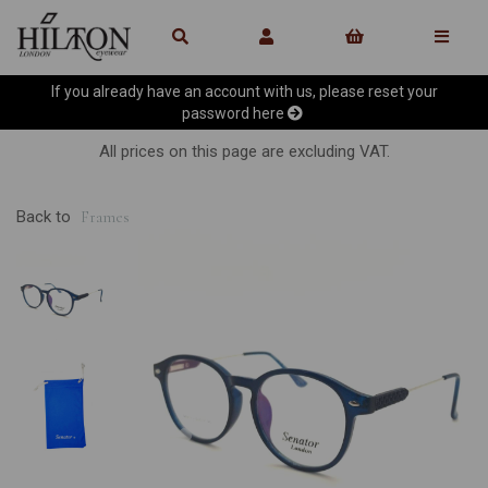
If you already have an account with us, please reset your
password
here
All prices on this page are excluding VAT.
Back to
Frames
Previous
Ne