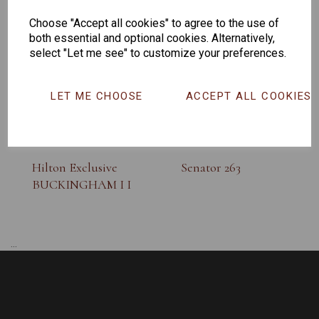
SUNGLASS
Choose "Accept all cookies" to agree to the use of
both essential and optional cookies. Alternatively,
select "Let me see" to customize your preferences.
LET ME CHOOSE
ACCEPT ALL COOKIES
Hilton Exclusive
Senator 263
BUCKINGHAM I I
...