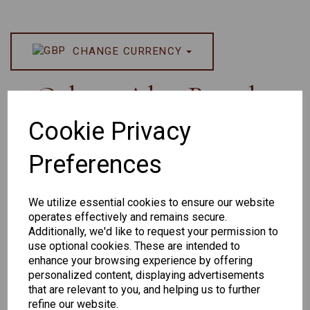
CHANGE CURRENCY
Others Also Bought
Cookie Privacy
Preferences
We utilize essential cookies to ensure our website
operates effectively and remains secure.
Additionally, we'd like to request your permission to
Senator 265
EYEWEAR
use optional cookies. These are intended to
DISPLAY BAG
enhance your browsing experience by offering
personalized content, displaying advertisements
WITH TRAYS -
that are relevant to you, and helping us to further
OPTICAL AND
refine our website.