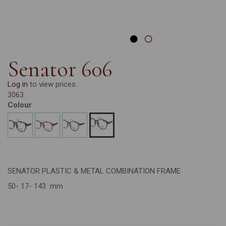
Senator 606
Log in
to view prices.
3063
Colour
SENATOR PLASTIC & METAL COMBINATION FRAME
50- 17- 143 mm