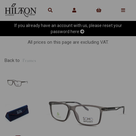
If you already have an account with us, please reset your
password
here
All prices on this page are excluding VAT.
Back to
Frames
Previous
Ne