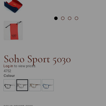
Soho Sport 5030
Log in
to view prices.
4752
Colour