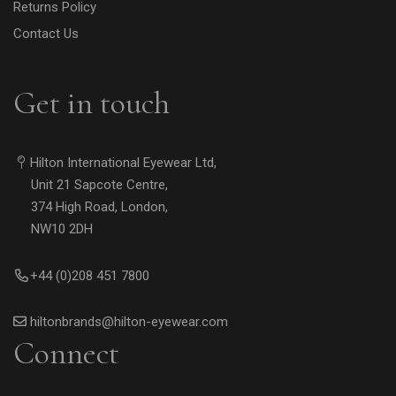
Returns Policy
Contact Us
Get in touch
Hilton International Eyewear Ltd,
Unit 21 Sapcote Centre,
374 High Road, London,
NW10 2DH
+44 (0)208 451 7800
hiltonbrands@hilton-eyewear.com
Connect