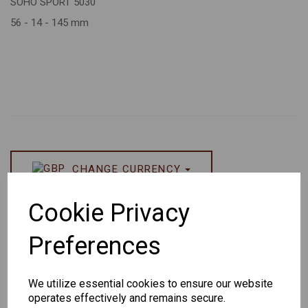
SOHO SPORT 5030
56 - 14 - 145 mm
CHANGE CURRENCY
Others Also Bought
Cookie Privacy
Preferences
We utilize essential cookies to ensure our website
operates effectively and remains secure.