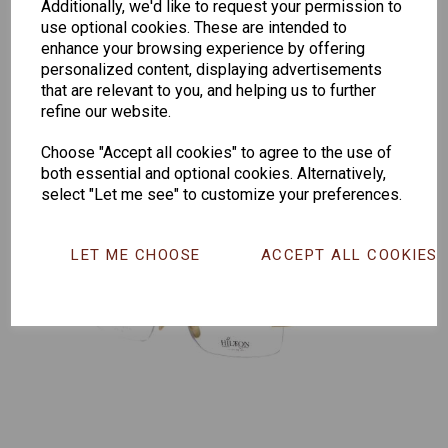
Senator
Senator
Hilton
Additionally, we'd like to request your permission to
use optional cookies. These are intended to
263
391
Exclusive
enhance your browsing experience by offering
166
personalized content, displaying advertisements
that are relevant to you, and helping us to further
refine our website.
Choose "Accept all cookies" to agree to the use of
both essential and optional cookies. Alternatively,
select "Let me see" to customize your preferences.
LET ME CHOOSE
ACCEPT ALL COOKIES