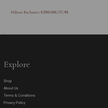
Hilton Exclusive KENSINGTON
...
Explore
Shop
About Us
Terms & Conditions
Privacy Policy