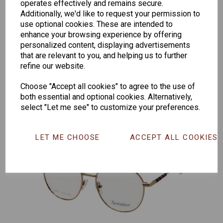
operates effectively and remains secure.
Additionally, we'd like to request your permission to
Senator
Senator
Hilton
use optional cookies. These are intended to
enhance your browsing experience by offering
259
264
Exclusive
personalized content, displaying advertisements
165
that are relevant to you, and helping us to further
refine our website.
Choose "Accept all cookies" to agree to the use of
both essential and optional cookies. Alternatively,
select "Let me see" to customize your preferences.
LET ME CHOOSE
ACCEPT ALL COOKIES