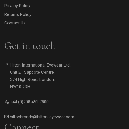
Privacy Policy
Returns Policy
Contact Us
Get in touch
Hilton International Eyewear Ltd,
Unit 21 Sapcote Centre,
374 High Road, London,
NW10 2DH
+44 (0)208 451 7800
hiltonbrands@hilton-eyewear.com
Connect