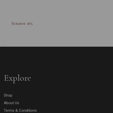
Senator 265
...
Explore
Shop
About Us
Terms & Conditions