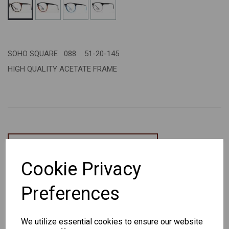
SOHO SQUARE 088 51-20-145
HIGH QUALITY ACETATE FRAME
CHANGE CURRENCY
Cookie Privacy
Others Also Bought
Preferences
We utilize essential cookies to ensure our website