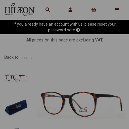
If you already have an account with us, please reset your
password
here
All prices on this page are excluding VAT.
Back to
Frames
Previous
Ne