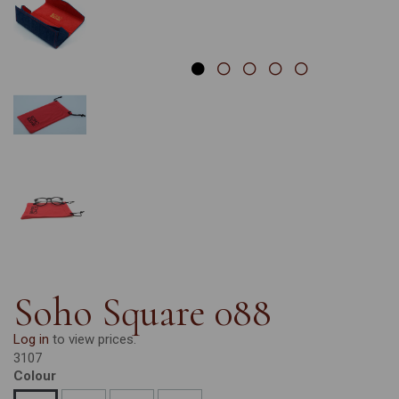
Soho Square 088
Log in
to view prices.
3107
Colour