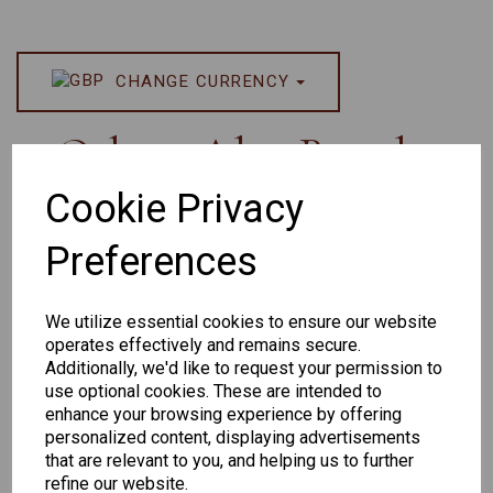
CHANGE CURRENCY
Others Also Bought
Cookie Privacy
Preferences
We utilize essential cookies to ensure our website
operates effectively and remains secure.
Additionally, we'd like to request your permission to
Senator 265
EYEWEAR
use optional cookies. These are intended to
DISPLAY BAG
enhance your browsing experience by offering
personalized content, displaying advertisements
WITH TRAYS -
that are relevant to you, and helping us to further
OPTICAL AND
refine our website.