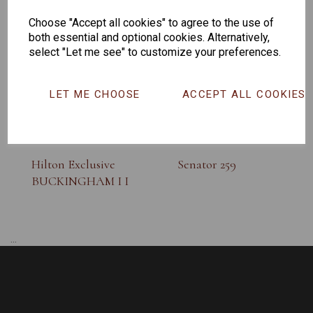
SUNGLASS
Choose "Accept all cookies" to agree to the use of
both essential and optional cookies. Alternatively,
select "Let me see" to customize your preferences.
LET ME CHOOSE
ACCEPT ALL COOKIES
Hilton Exclusive
Senator 259
BUCKINGHAM I I
...