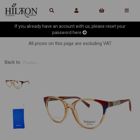
If you already have an account with us, please reset your
password
here
All prices on this page are excluding VAT.
Back to
Frames
Previous
Ne