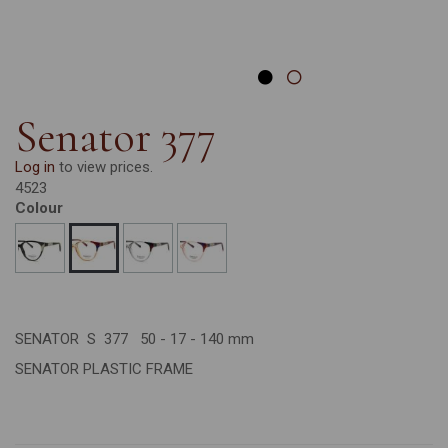
Senator 377
Log in
to view prices.
4523
Colour
SENATOR S 377 50 - 17 - 140 mm
SENATOR PLASTIC FRAME