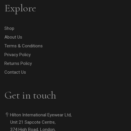
Explore
Shop
About Us
Terms & Conditions
Privacy Policy
Returns Policy
Contact Us
Get in touch
Hilton International Eyewear Ltd,
Unit 21 Sapcote Centre,
374 High Road, London,