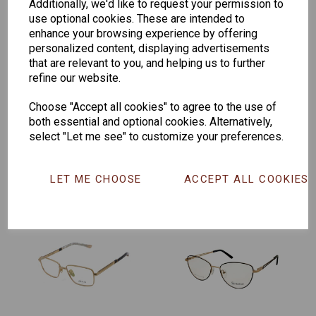
Additionally, we'd like to request your permission to
use optional cookies. These are intended to
enhance your browsing experience by offering
personalized content, displaying advertisements
that are relevant to you, and helping us to further
refine our website.
Senator 265
EYEWEAR
Choose "Accept all cookies" to agree to the use of
DISPLAY BAG
both essential and optional cookies. Alternatively,
WITH TRAYS -
select "Let me see" to customize your preferences.
OPTICAL AND
SUNGLASS
LET ME CHOOSE
ACCEPT ALL COOKIES