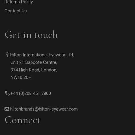
Returns Policy
Contact Us
Get in touch
Hilton International Eyewear Ltd,
Unit 21 Sapcote Centre,
374 High Road, London,
NW10 2DH
+44 (0)208 451 7800
hiltonbrands@hilton-eyewear.com
Connect