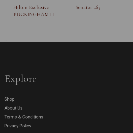
Hilton Exclusive
Senator 263
BUCKINGHAM I I
...
Explore
Shop
About Us
Terms & Conditions
Privacy Policy