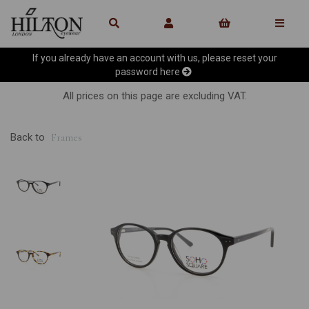
If you already have an account with us, please reset your
password
here
All prices on this page are excluding VAT.
Back to
Frames
Previous
Ne