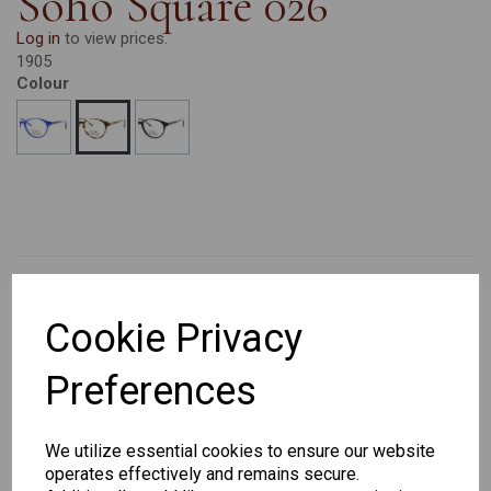
Soho Square 026
Log in
to view prices.
1905
Colour
Cookie Privacy
CHANGE CURRENCY
Preferences
Others Also Bought
We utilize essential cookies to ensure our website
operates effectively and remains secure.