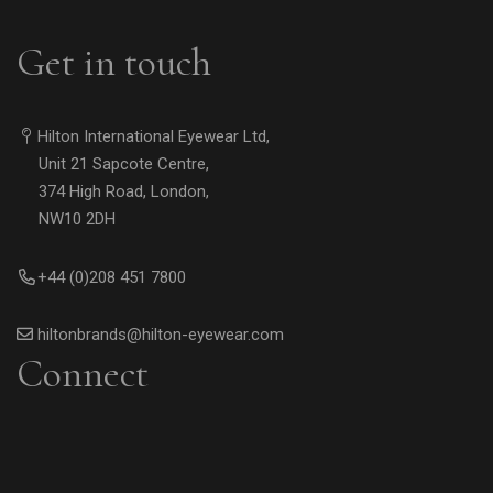
Get in touch
Hilton International Eyewear Ltd,
Unit 21 Sapcote Centre,
374 High Road, London,
NW10 2DH
+44 (0)208 451 7800
hiltonbrands@hilton-eyewear.com
Connect