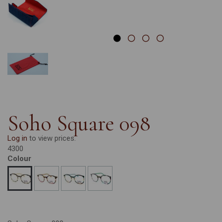
Soho Square 098
Log in
to view prices.
4300
Colour