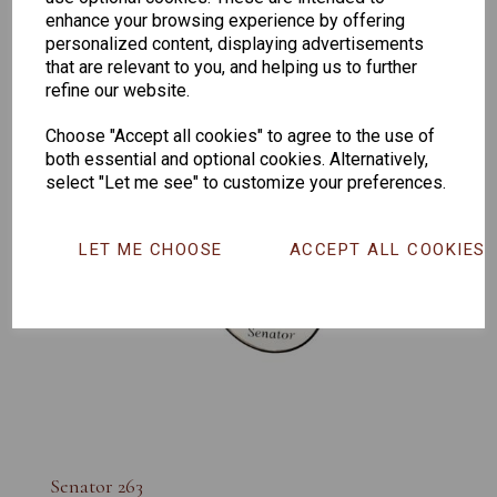
enhance your browsing experience by offering
personalized content, displaying advertisements
that are relevant to you, and helping us to further
refine our website.
Choose "Accept all cookies" to agree to the use of
both essential and optional cookies. Alternatively,
select "Let me see" to customize your preferences.
LET ME CHOOSE
ACCEPT ALL COOKIES
Senator 263