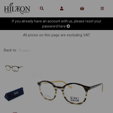
If you already have an account with us, please reset your
password
here
All prices on this page are excluding VAT.
Back to
Frames
Previous
Ne