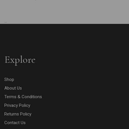
...
Explore
Shop
About Us
Terms & Conditions
Privacy Policy
Returns Policy
Contact Us