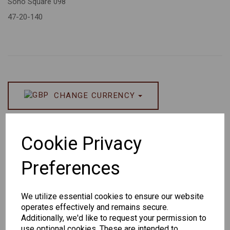
Soho Square 098
47-20-140
CHANGE CURRENCY
Others Also Bought
Cookie Privacy
Preferences
We utilize essential cookies to ensure our website
Senator
Senator
Hilton
operates effectively and remains secure.
259
264
Exclusive
Additionally, we'd like to request your permission to
165
use optional cookies. These are intended to