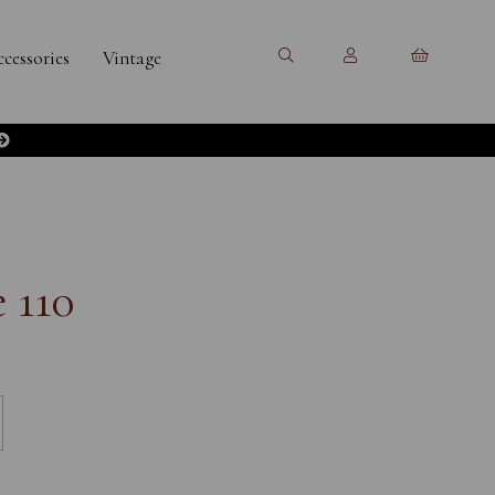
cessories
Vintage
 110