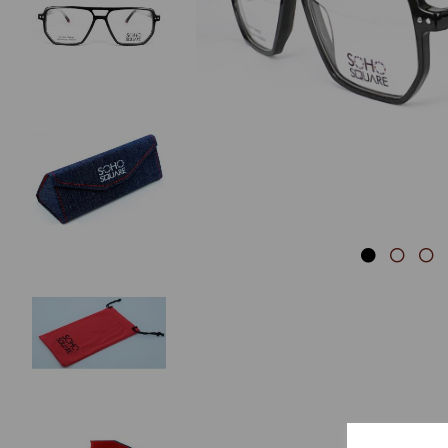
Previous