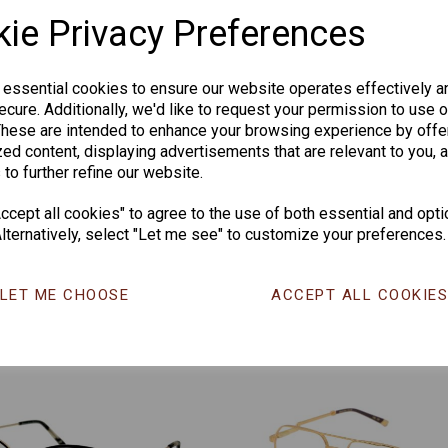
ie Privacy Preferences
 essential cookies to ensure our website operates effectively a
cure. Additionally, we'd like to request your permission to use o
These are intended to enhance your browsing experience by offe
ed content, displaying advertisements that are relevant to you, 
 to further refine our website.
CHANGE CURR
cept all cookies" to agree to the use of both essential and opti
lternatively, select "Let me see" to customize your preferences.
Others Also Bought
LET ME CHOOSE
ACCEPT ALL COOKIE