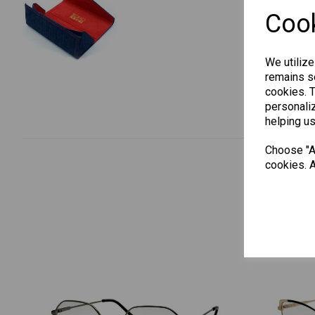
Cook
We utilize
remains se
cookies. 
personaliz
helping us
Choose "Ac
cookies. A