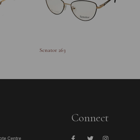
Senator 263
Connect
cote Centre