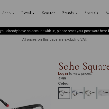
Soho
Royal
Senator
Brands
Specials
Ac
f you already have an account with us, please reset your password
here
All prices on this page are excluding VAT.
Soho Square
Log in
to view prices.
4799
Colour