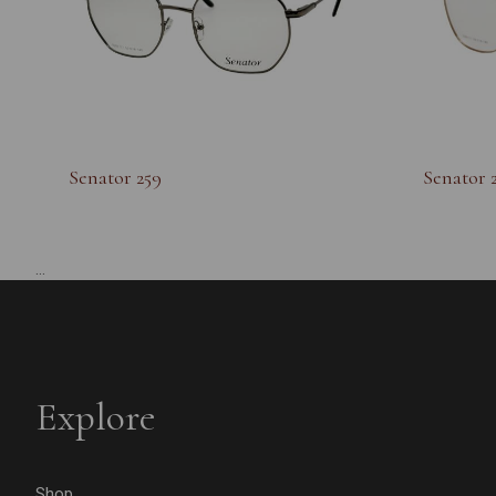
Senator 259
Senator 
...
Explore
Shop