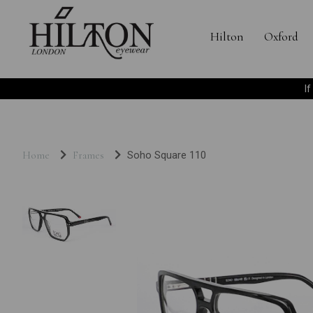
Hilton
Oxford
I
Home
Frames
Soho Square 110