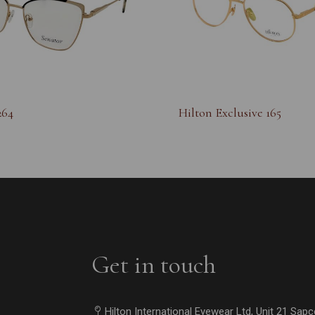
264
Hilton Exclusive 165
Get in touch
Hilton International Eyewear Ltd, Unit 21 Sap