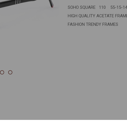
SOHO SQUARE 110 55-15-1
Next
HIGH QUALITY ACETATE FRA
FASHION TRENDY FRAMES