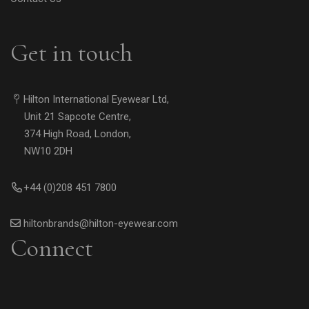
Get in touch
Hilton International Eyewear Ltd,
Unit 21 Sapcote Centre,
374 High Road, London,
NW10 2DH
+44 (0)208 451 7800
hiltonbrands@hilton-eyewear.com
Connect