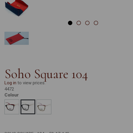
Soho Square 104
Log in
to view prices.
4472
Colour