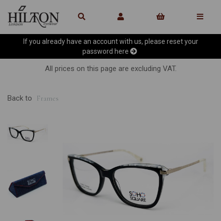
If you already have an account with us, please reset your
password
here
All prices on this page are excluding VAT.
Back to
Frames
Previous
Ne