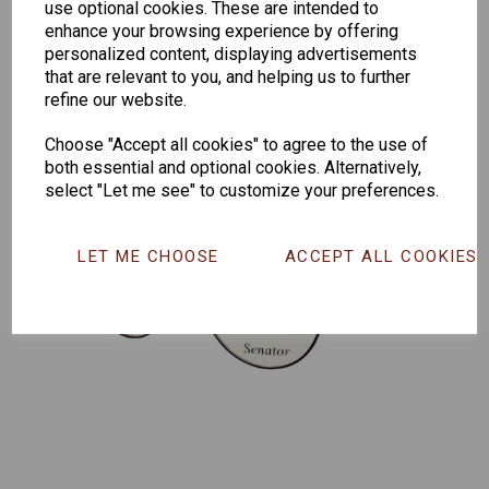
use optional cookies. These are intended to
165
enhance your browsing experience by offering
personalized content, displaying advertisements
that are relevant to you, and helping us to further
refine our website.
Choose "Accept all cookies" to agree to the use of
both essential and optional cookies. Alternatively,
select "Let me see" to customize your preferences.
LET ME CHOOSE
ACCEPT ALL COOKIES