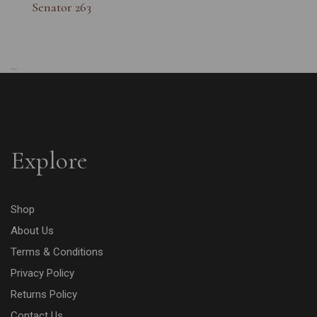
Senator 263
...
Explore
Shop
About Us
Terms & Conditions
Privacy Policy
Returns Policy
Contact Us