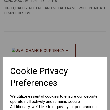
SOHO SQUARE 104 53-17-140
HIGH QUALITY ACETATE AND METAL FRAME WITH INTRICATE
TEMPLE DESIGN
CHANGE CURRENCY
Others Also Bought
Cookie Privacy
Preferences
We utilize essential cookies to ensure our website
operates effectively and remains secure.
Senator
Senator
Hilton
Additionally, we'd like to request your permission to
259
264
Exclusive