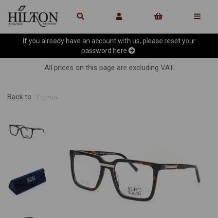
If you already have an account with us, please reset your
password
here
All prices on this page are excluding VAT.
Back to
Frames
Previous
Ne