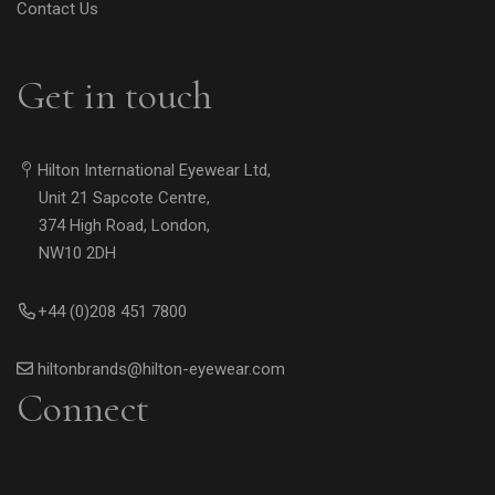
Contact Us
Get in touch
Hilton International Eyewear Ltd,
Unit 21 Sapcote Centre,
374 High Road, London,
NW10 2DH
+44 (0)208 451 7800
hiltonbrands@hilton-eyewear.com
Connect