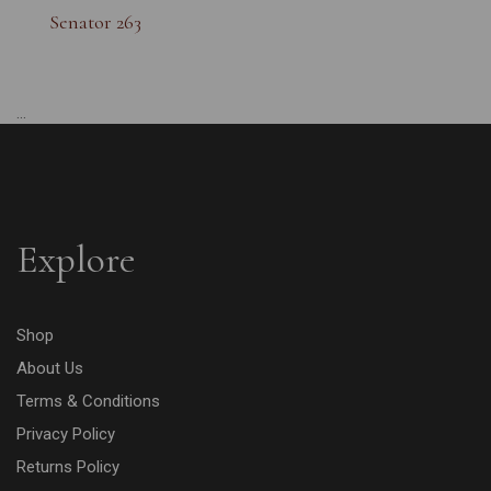
Senator 263
...
Explore
Shop
About Us
Terms & Conditions
Privacy Policy
Returns Policy