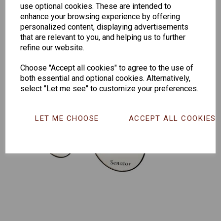
259
264
Exclusive
use optional cookies. These are intended to
165
enhance your browsing experience by offering
personalized content, displaying advertisements
that are relevant to you, and helping us to further
refine our website.
Choose "Accept all cookies" to agree to the use of
both essential and optional cookies. Alternatively,
select "Let me see" to customize your preferences.
LET ME CHOOSE
ACCEPT ALL COOKIES