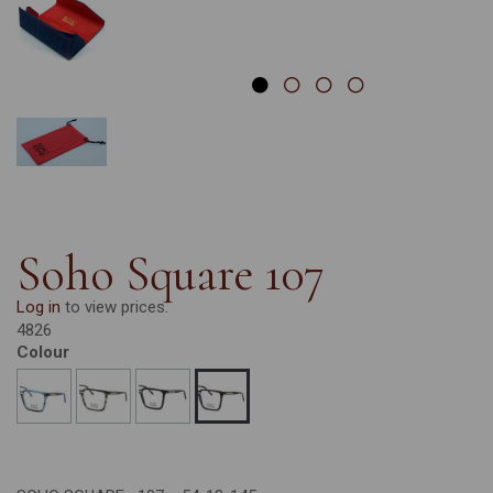
Soho Square 107
Log in
to view prices.
4826
Colour