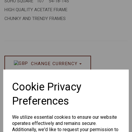
SOHO SQUARE 107 54-18-145
HIGH QUALITY ACETATE FRAME
CHUNKY AND TRENDY FRAMES
CHANGE CURRENCY
Others Also Bought
Cookie Privacy
Preferences
We utilize essential cookies to ensure our website
operates effectively and remains secure.
Senator
Senator
Hilton
Additionally, we'd like to request your permission to