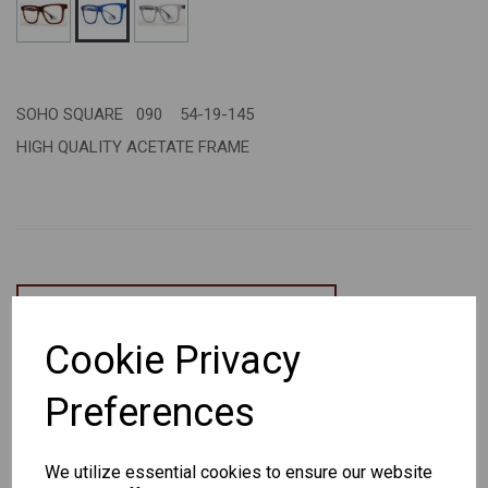
SOHO SQUARE 090 54-19-145
HIGH QUALITY ACETATE FRAME
CHANGE CURRENCY
Cookie Privacy
Others Also Bought
Preferences
We utilize essential cookies to ensure our website