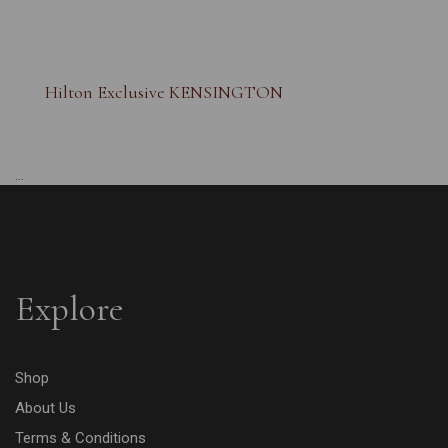
Hilton Exclusive KENSINGTON
...
Explore
Shop
About Us
Terms & Conditions