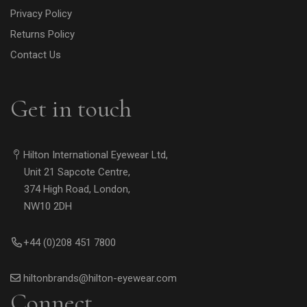
Privacy Policy
Returns Policy
Contact Us
Get in touch
Hilton International Eyewear Ltd,
Unit 21 Sapcote Centre,
374 High Road, London,
NW10 2DH
+44 (0)208 451 7800
hiltonbrands@hilton-eyewear.com
Connect