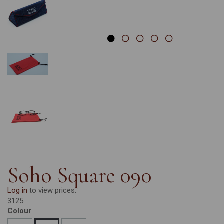
Soho Square 090
Log in
to view prices.
3125
Colour