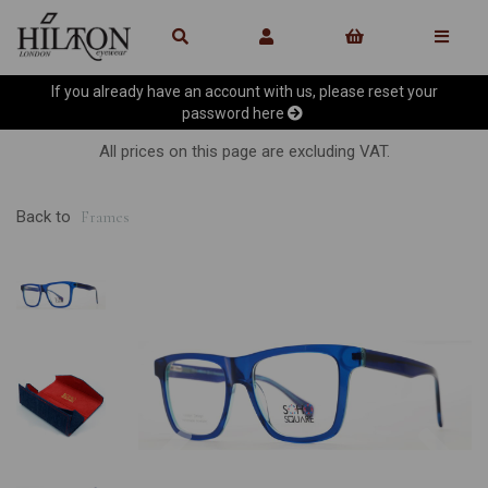
If you already have an account with us, please reset your
password
here
All prices on this page are excluding VAT.
Back to
Frames
Previous
Ne