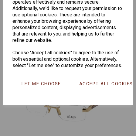
operates effectively and remains secure.
Additionally, we'd like to request your permission to
Senator
Senator
Hilton
use optional cookies. These are intended to
enhance your browsing experience by offering
263
391
Exclusive
personalized content, displaying advertisements
166
that are relevant to you, and helping us to further
refine our website.
Choose "Accept all cookies" to agree to the use of
both essential and optional cookies. Alternatively,
select "Let me see" to customize your preferences.
LET ME CHOOSE
ACCEPT ALL COOKIES