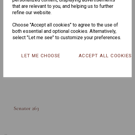
that are relevant to you, and helping us to further
refine our website.
Choose "Accept all cookies" to agree to the use of
both essential and optional cookies. Alternatively,
select "Let me see" to customize your preferences.
LET ME CHOOSE
ACCEPT ALL COOKIES
Senator 263
...