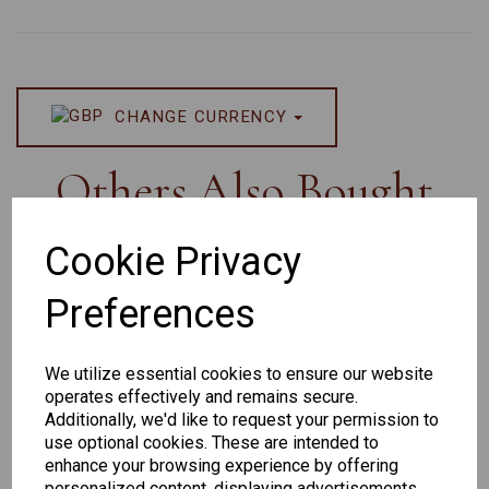
CHANGE CURRENCY
Others Also Bought
Cookie Privacy
Preferences
Senator
Senator
Hilton
259
264
Exclusive
We utilize essential cookies to ensure our website
165
operates effectively and remains secure.
Additionally, we'd like to request your permission to
use optional cookies. These are intended to
enhance your browsing experience by offering
personalized content, displaying advertisements