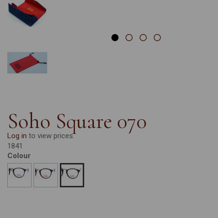
Soho Square 070
Log in
to view prices.
1841
Colour