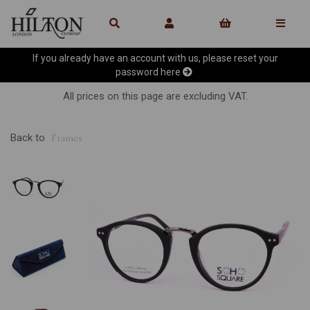
If you already have an account with us, please reset your
password
here
All prices on this page are excluding VAT.
Back to
Frames
Previous
Ne