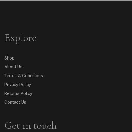
Explore
Shop
About Us
Terms & Conditions
Privacy Policy
Returns Policy
Contact Us
Get in touch