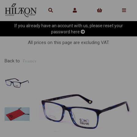
If you already have an account with us, please reset your
password
here
All prices on this page are excluding VAT.
Back to
Frames
Previous
Ne