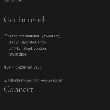
Contact Us
Get in touch
Hilton International Eyewear Ltd,
Unit 21 Sapcote Centre,
374 High Road, London,
NW10 2DH
+44 (0)208 451 7800
hiltonbrands@hilton-eyewear.com
Connect