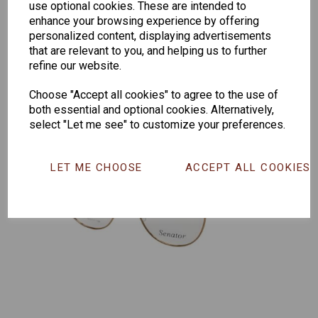
use optional cookies. These are intended to
165
enhance your browsing experience by offering
personalized content, displaying advertisements
that are relevant to you, and helping us to further
refine our website.
Choose "Accept all cookies" to agree to the use of
both essential and optional cookies. Alternatively,
select "Let me see" to customize your preferences.
LET ME CHOOSE
ACCEPT ALL COOKIES