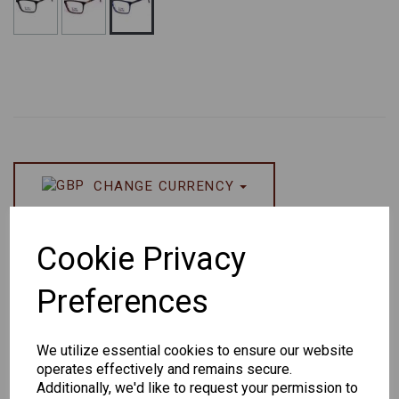
CHANGE CURRENCY
Others Also Bought
Cookie Privacy
Preferences
We utilize essential cookies to ensure our website
operates effectively and remains secure.
Senator
Senator
Hilton
Additionally, we'd like to request your permission to
259
264
Exclusive