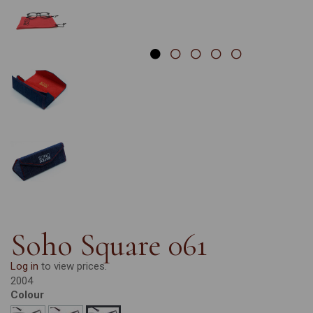
Soho Square 061
Log in
to view prices.
2004
Colour