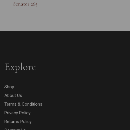
Senator 265
...
Explore
Shop
About Us
Terms & Conditions
Privacy Policy
Returns Policy