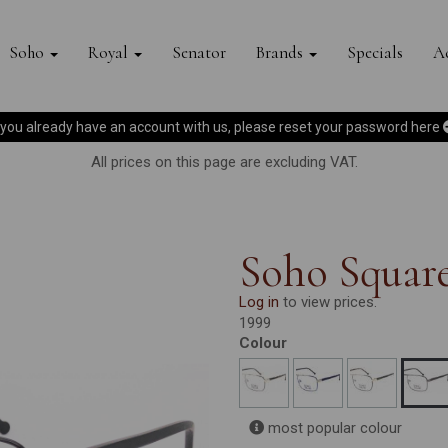
Soho
Royal
Senator
Brands
Specials
Ac
f you already have an account with us, please reset your password
here
All prices on this page are excluding VAT.
Soho Squar
Log in
to view prices.
1999
Colour
most popular colour