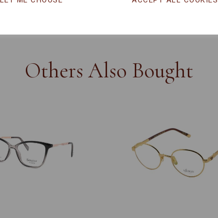
LET ME CHOOSE
ACCEPT ALL COOKIE
CHANGE CURR
Others Also Bought