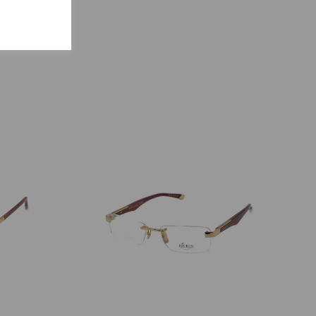
S
ENCY