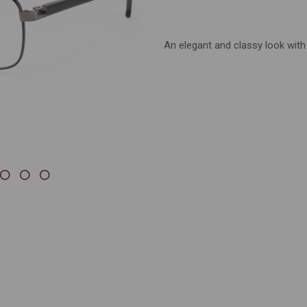
Next
An elegant and classy look with