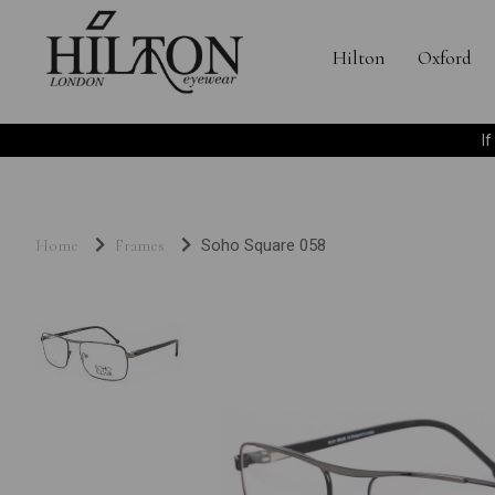
Hilton
Oxford
I
Home
Frames
Soho Square 058