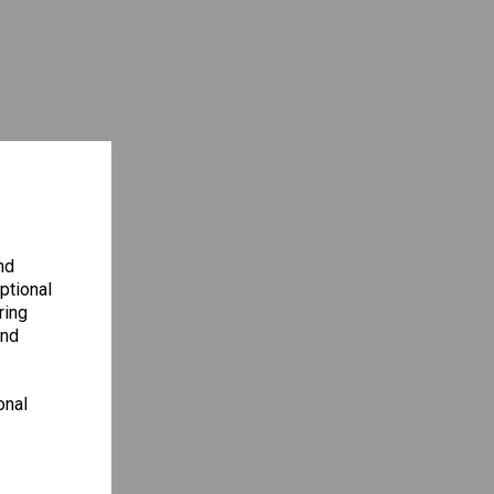
nd
ptional
ring
and
onal