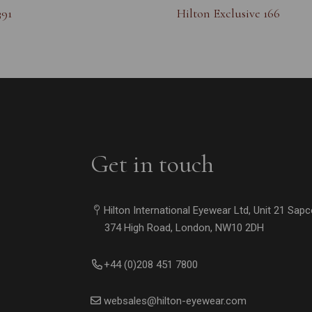
391
Hilton Exclusive 166
Get in touch
Hilton International Eyewear Ltd, Unit 21 Sap
374 High Road, London, NW10 2DH
+44 (0)208 451 7800
websales@hilton-eyewear.com