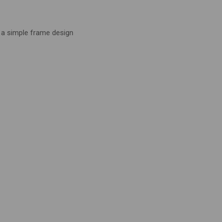
 a simple frame design