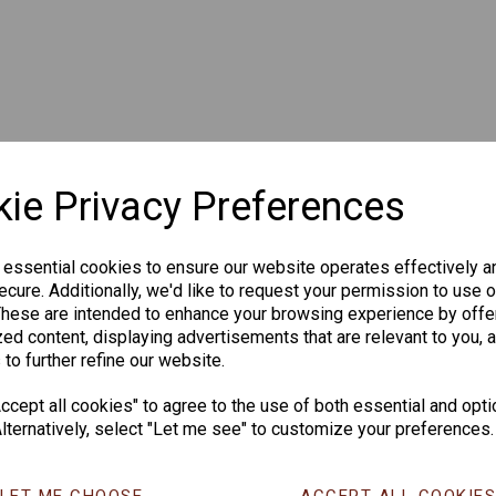
ie Privacy Preferences
 essential cookies to ensure our website operates effectively a
cure. Additionally, we'd like to request your permission to use o
These are intended to enhance your browsing experience by offe
ed content, displaying advertisements that are relevant to you, 
 to further refine our website.
cept all cookies" to agree to the use of both essential and opti
lternatively, select "Let me see" to customize your preferences.