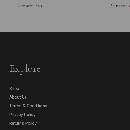
Senator 263
Senator 
...
Explore
Shop
About Us
Terms & Conditions
Privacy Policy
Returns Policy