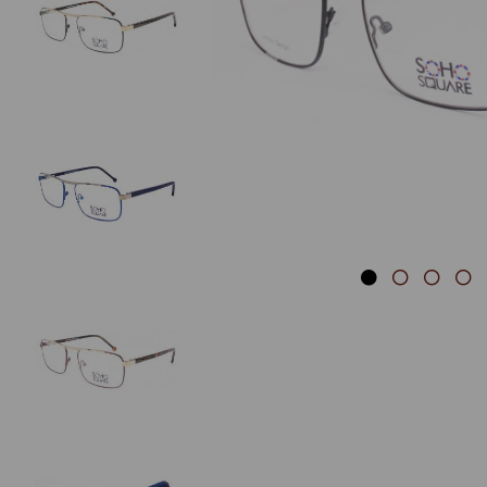
Previous