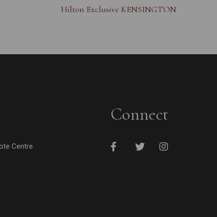
Hilton Exclusive KENSINGTON
Connect
cote Centre