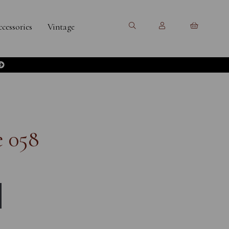
cessories
Vintage
e 058