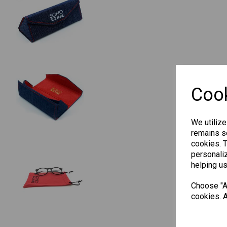
Cook
We utilize
remains se
cookies. 
personaliz
helping us
Choose "Ac
cookies. A