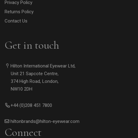
Privacy Policy
Returns Policy
Contact Us
Get in touch
Hilton International Eyewear Ltd,
Unit 21 Sapcote Centre,
374 High Road, London,
NW10 2DH
+44 (0)208 451 7800
hiltonbrands@hilton-eyewear.com
Connect