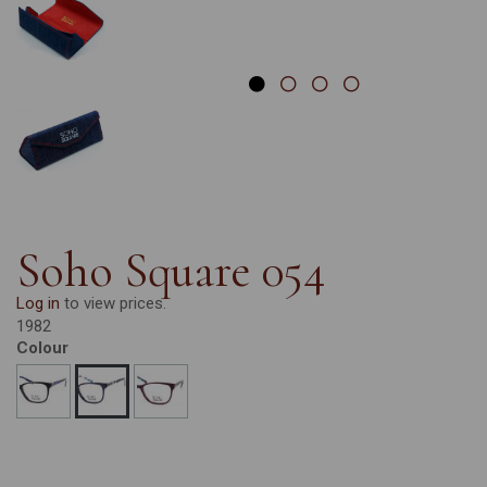
Soho Square 054
Log in
to view prices.
1982
Colour