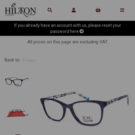
If you already have an account with us, please reset your
password
here
All prices on this page are excluding VAT.
Back to
Frames
Previous
Ne