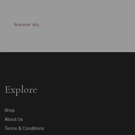
Senator 263
...
Explore
Shop
About Us
Terms & Conditions