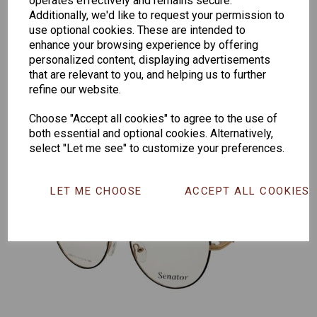
operates effectively and remains secure.
Additionally, we'd like to request your permission to
Senator
Senator
Hilton
use optional cookies. These are intended to
259
264
Exclusive
enhance your browsing experience by offering
165
personalized content, displaying advertisements
that are relevant to you, and helping us to further
refine our website.
Choose "Accept all cookies" to agree to the use of
both essential and optional cookies. Alternatively,
select "Let me see" to customize your preferences.
LET ME CHOOSE
ACCEPT ALL COOKIES