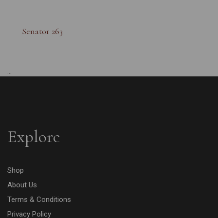
Senator 263
...
Explore
Shop
About Us
Terms & Conditions
Privacy Policy