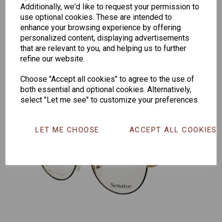
Additionally, we'd like to request your permission to
Senator
Senator
Hilton
use optional cookies. These are intended to
259
264
Exclusive
enhance your browsing experience by offering
165
personalized content, displaying advertisements
that are relevant to you, and helping us to further
refine our website.
Choose "Accept all cookies" to agree to the use of
both essential and optional cookies. Alternatively,
select "Let me see" to customize your preferences.
LET ME CHOOSE
ACCEPT ALL COOKIES