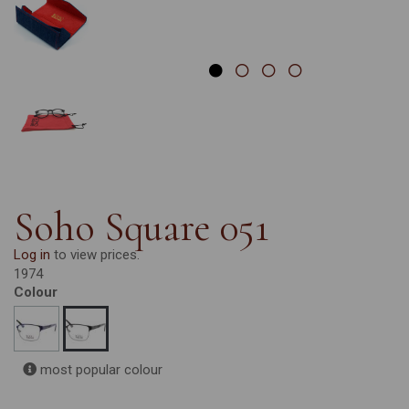
Soho Square 051
Log in
to view prices.
1974
Colour
most popular colour