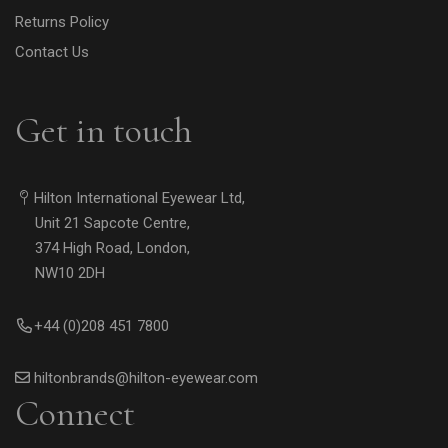
Returns Policy
Contact Us
Get in touch
Hilton International Eyewear Ltd,
Unit 21 Sapcote Centre,
374 High Road, London,
NW10 2DH
+44 (0)208 451 7800
hiltonbrands@hilton-eyewear.com
Connect