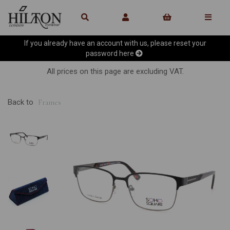
If you already have an account with us, please reset your
password
here
All prices on this page are excluding VAT.
Back to
Frames
Previous
Ne