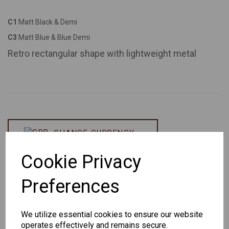
C1
Matt Black & Demi
C3
Matt Blue & Blue Demi
Retro rectangular shape with lightweight metal
CHANGE CURRENCY
Cookie Privacy
Others Also Bought
Preferences
We utilize essential cookies to ensure our website
operates effectively and remains secure.