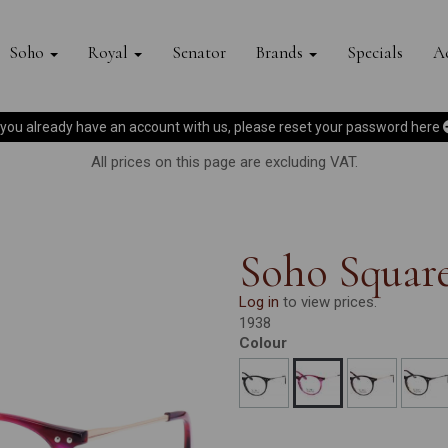
Soho
Royal
Senator
Brands
Specials
Ac
f you already have an account with us, please reset your password
here
All prices on this page are excluding VAT.
Soho Squar
Log in
to view prices.
1938
Colour