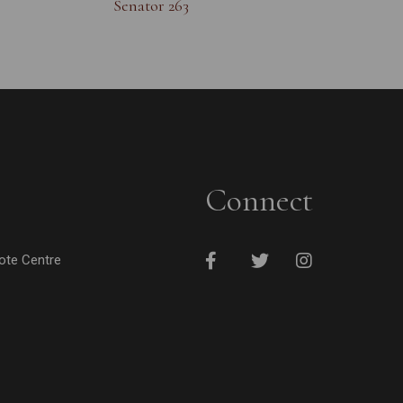
Senator 263
Connect
cote Centre