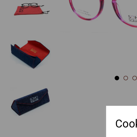
Previous
Cook