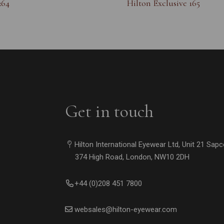
264
Hilton Exclusive 165
Get in touch
Hilton International Eyewear Ltd, Unit 21 Sap
374 High Road, London, NW10 2DH
+44 (0)208 451 7800
websales@hilton-eyewear.com