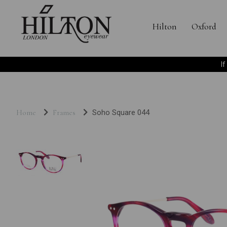
Hilton
Oxford
I
Home
Frames
Soho Square 044