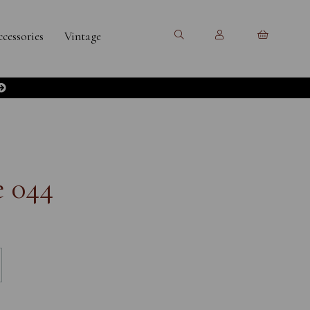
cessories
Vintage
e 044