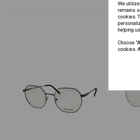
We utilize
remains se
cookies. 
personaliz
helping us
Choose "Ac
cookies. A