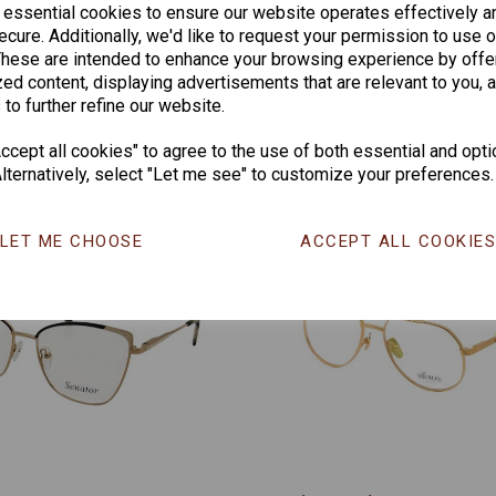
 essential cookies to ensure our website operates effectively a
CHANGE CURR
cure. Additionally, we'd like to request your permission to use o
These are intended to enhance your browsing experience by offe
ed content, displaying advertisements that are relevant to you, 
 to further refine our website.
Others Also Bought
cept all cookies" to agree to the use of both essential and opti
lternatively, select "Let me see" to customize your preferences.
LET ME CHOOSE
ACCEPT ALL COOKIE