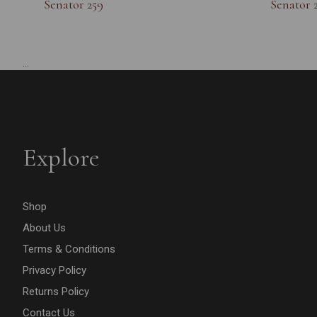
Senator 259
Senator 
...
Explore
Shop
About Us
Terms & Conditions
Privacy Policy
Returns Policy
Contact Us