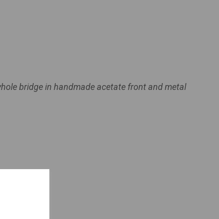
yhole bridge in handmade acetate front and metal