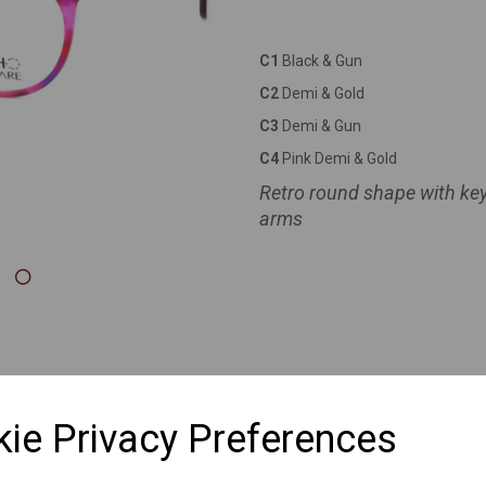
Next
C1
Black & Gun
C2
Demi & Gold
C3
Demi & Gun
C4
Pink Demi & Gold
Retro round shape with ke
arms
ie Privacy Preferences