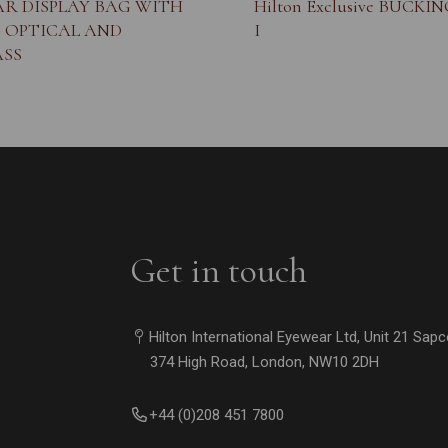
R DISPLAY BAG WITH
Hilton Exclusive BUCKI
- OPTICAL AND
I
SS
Get in touch
Hilton International Eyewear Ltd, Unit 21 Sap
374 High Road, London, NW10 2DH
+44 (0)208 451 7800