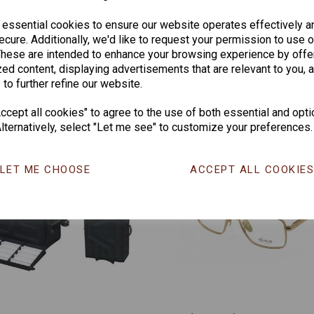
CHANGE CURR
 essential cookies to ensure our website operates effectively a
cure. Additionally, we'd like to request your permission to use o
These are intended to enhance your browsing experience by offe
ed content, displaying advertisements that are relevant to you, 
Others Also Bought
 to further refine our website.
cept all cookies" to agree to the use of both essential and opti
lternatively, select "Let me see" to customize your preferences.
LET ME CHOOSE
ACCEPT ALL COOKIE