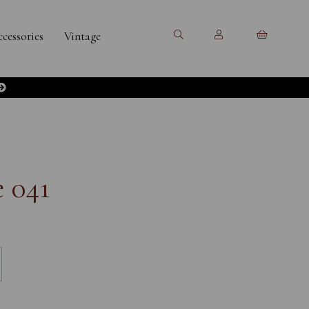
cessories
Vintage
 041