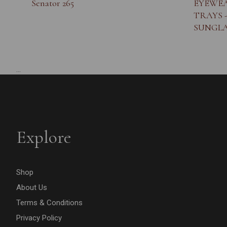
Senator 265
EYEWEA
TRAYS 
SUNGLA
...
Explore
Shop
About Us
Terms & Conditions
Privacy Policy