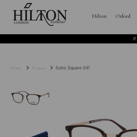
Hilton
Oxford
I
Home
Frames
Soho Square 041