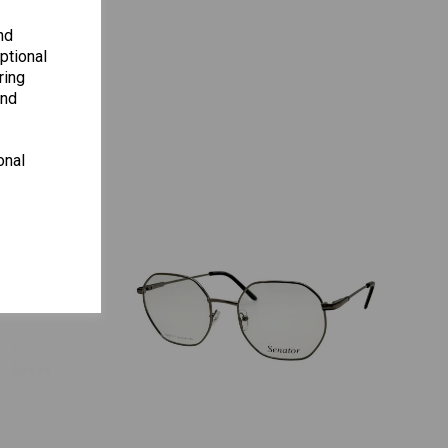
ENCY
nd
ptional
ring
and
onal
S