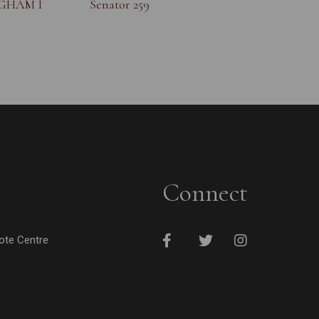
NGHAM I
Senator 259
Connect
cote Centre