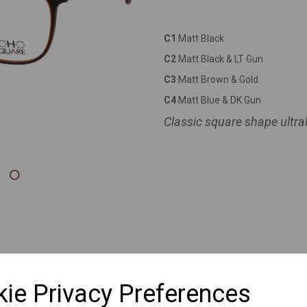
Next
C1
Matt Black
C2
Matt Black & LT Gun
C3
Matt Brown & Gold
C4
Matt Blue & DK Gun
Classic square shape ultral
ie Privacy Preferences