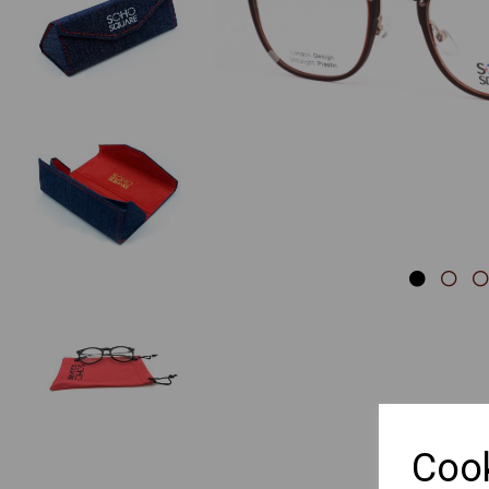
Previous
Cook