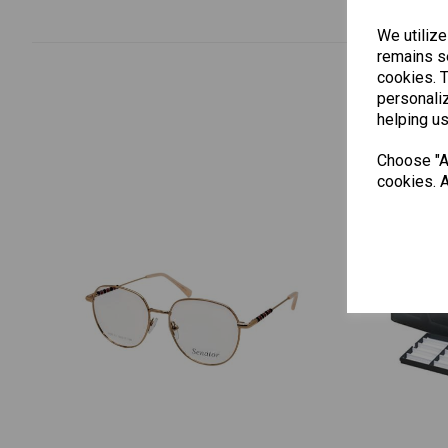
We utilize
remains se
cookies. 
personaliz
helping us
Choose "Ac
cookies. A