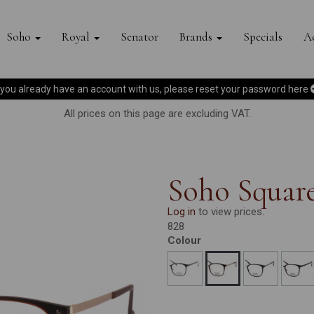
Soho
Royal
Senator
Brands
Specials
Ac
f you already have an account with us, please reset your password
here
All prices on this page are excluding VAT.
Soho Square
Log in
to view prices.
828
Colour