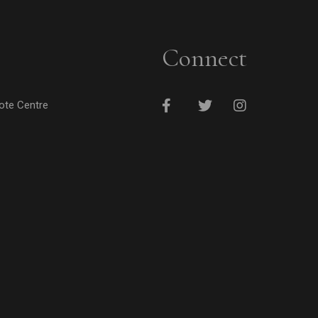
Connect
cote Centre