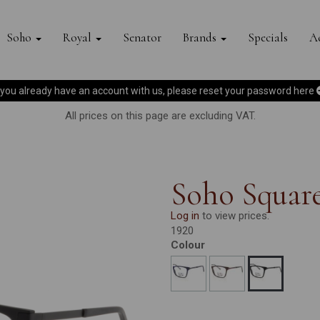
Soho
Royal
Senator
Brands
Specials
Ac
f you already have an account with us, please reset your password
here
All prices on this page are excluding VAT.
Soho Square
Log in
to view prices.
1920
Colour