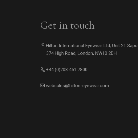
Get in touch
Hilton International Eyewear Ltd, Unit 21 Sap
374 High Road, London, NW10 2DH
+44 (0)208 451 7800
websales@hilton-eyewear.com