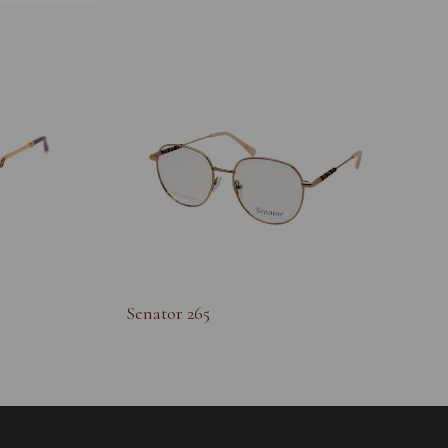
Senator 265