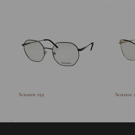
Senator 259
Senator 
...