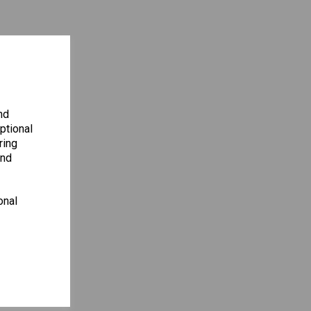
nd
ptional
ring
and
onal
ENCY
S