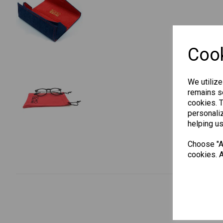
Cook
We utilize
remains se
cookies. 
personaliz
helping us
Choose "Ac
cookies. A