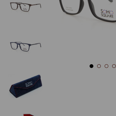
Previous