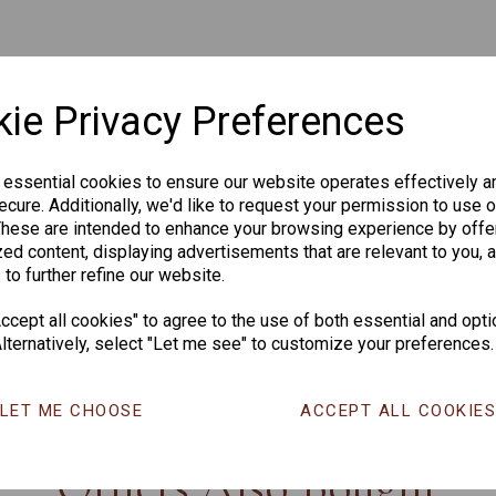
ie Privacy Preferences
 essential cookies to ensure our website operates effectively a
cure. Additionally, we'd like to request your permission to use o
These are intended to enhance your browsing experience by offe
ed content, displaying advertisements that are relevant to you, 
 to further refine our website.
cept all cookies" to agree to the use of both essential and opti
lternatively, select "Let me see" to customize your preferences.
CHANGE CURR
LET ME CHOOSE
ACCEPT ALL COOKIE
Others Also Bought