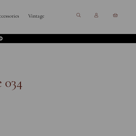
cessories
Vintage
 034