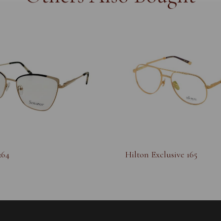
264
Hilton Exclusive 165