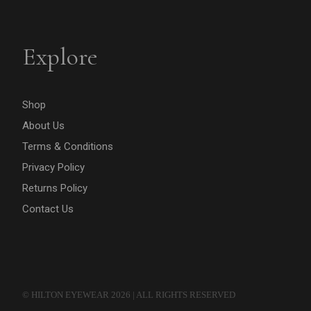
Explore
Shop
About Us
Terms & Conditions
Privacy Policy
Returns Policy
Contact Us
© HILTON EYEWEAR 2026 | ALL RIGHTS RESERVED