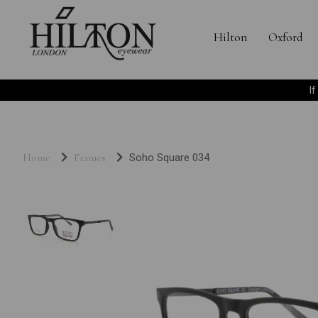
Hilton
Oxford
I
Home
Frames
Soho Square 034