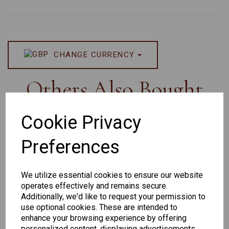
CHANGE CURRENCY
Others Also Bought
Cookie Privacy
Preferences
Senator
Senator
Hilton
259
264
Exclusive
We utilize essential cookies to ensure our website
165
operates effectively and remains secure.
Additionally, we'd like to request your permission to
use optional cookies. These are intended to
enhance your browsing experience by offering
personalized content, displaying advertisements