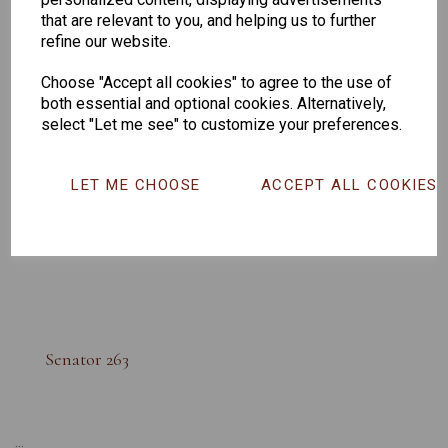
that are relevant to you, and helping us to further
refine our website.
Choose "Accept all cookies" to agree to the use of
both essential and optional cookies. Alternatively,
select "Let me see" to customize your preferences.
LET ME CHOOSE
ACCEPT ALL COOKIES
Senator 263
...