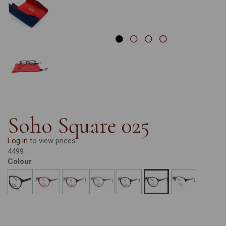
Soho Square 025
Log in
to view prices.
4499
Colour