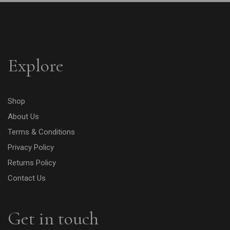
Explore
Shop
About Us
Terms & Conditions
Privacy Policy
Returns Policy
Contact Us
Get in touch