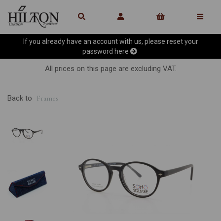
If you already have an account with us, please reset your
password
here
All prices on this page are excluding VAT.
Back to
Frames
Previous
Ne