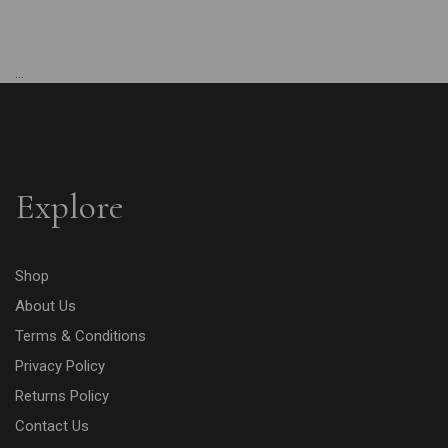
...
Explore
Shop
About Us
Terms & Conditions
Privacy Policy
Returns Policy
Contact Us