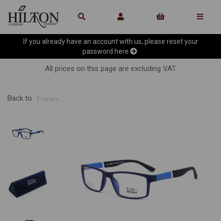
If you already have an account with us, please reset your
password
here
All prices on this page are excluding VAT.
Back to
Frames
Previous
Ne