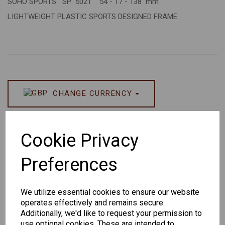
SOHO SPORTS SP 5021 54 - 17 - 138 mm
LIGHTWEIGHT PLASTIC SPORTS DESIGNED FRAME
CHANGE CURRENCY
Others Also Bought
Cookie Privacy
Preferences
We utilize essential cookies to ensure our website
Senator
Senator
Hilton
operates effectively and remains secure.
263
391
Exclusive
Additionally, we'd like to request your permission to
166
use optional cookies. These are intended to