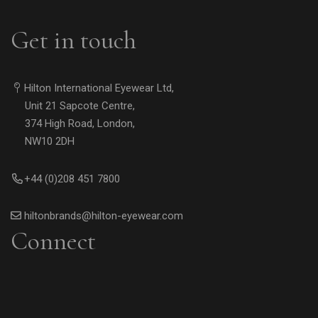
Get in touch
Hilton International Eyewear Ltd,
Unit 21 Sapcote Centre,
374 High Road, London,
NW10 2DH
+44 (0)208 451 7800
hiltonbrands@hilton-eyewear.com
Connect