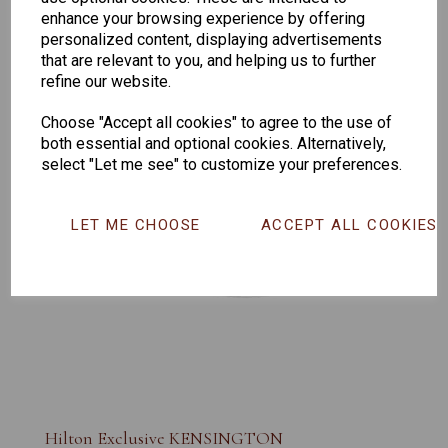
enhance your browsing experience by offering
personalized content, displaying advertisements
that are relevant to you, and helping us to further
refine our website.
Choose "Accept all cookies" to agree to the use of
both essential and optional cookies. Alternatively,
select "Let me see" to customize your preferences.
LET ME CHOOSE
ACCEPT ALL COOKIES
Hilton Exclusive KENSINGTON