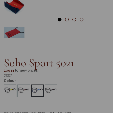
Soho Sport 5021
Log in
to view prices.
2337
Colour