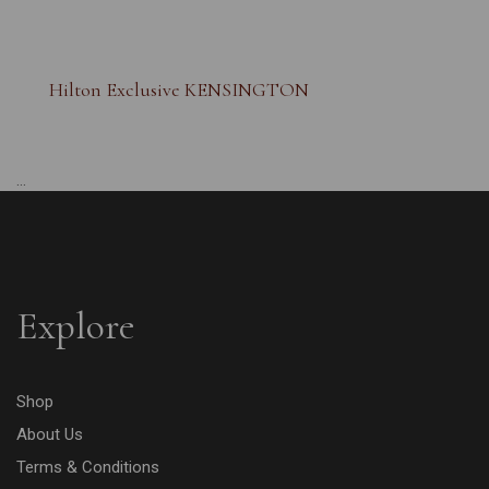
Hilton Exclusive KENSINGTON
...
Explore
Shop
About Us
Terms & Conditions