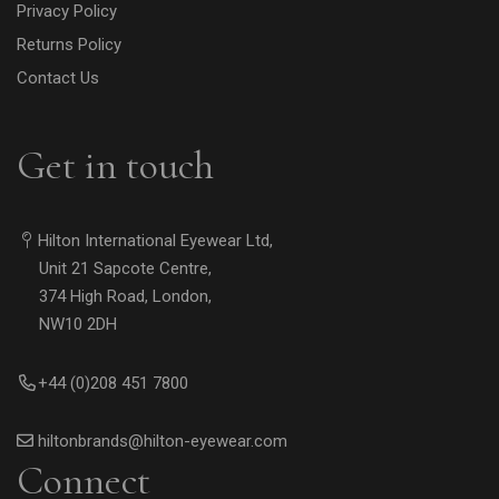
Privacy Policy
Returns Policy
Contact Us
Get in touch
Hilton International Eyewear Ltd,
Unit 21 Sapcote Centre,
374 High Road, London,
NW10 2DH
+44 (0)208 451 7800
hiltonbrands@hilton-eyewear.com
Connect