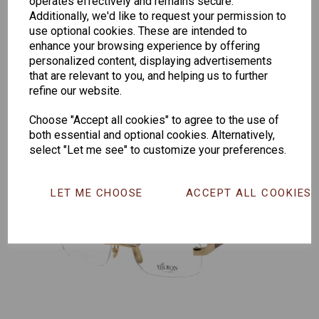
operates effectively and remains secure.
Additionally, we'd like to request your permission to
Senator
Senator
Hilton
use optional cookies. These are intended to
263
391
Exclusive
enhance your browsing experience by offering
personalized content, displaying advertisements
166
that are relevant to you, and helping us to further
refine our website.
Choose "Accept all cookies" to agree to the use of
both essential and optional cookies. Alternatively,
select "Let me see" to customize your preferences.
LET ME CHOOSE
ACCEPT ALL COOKIES