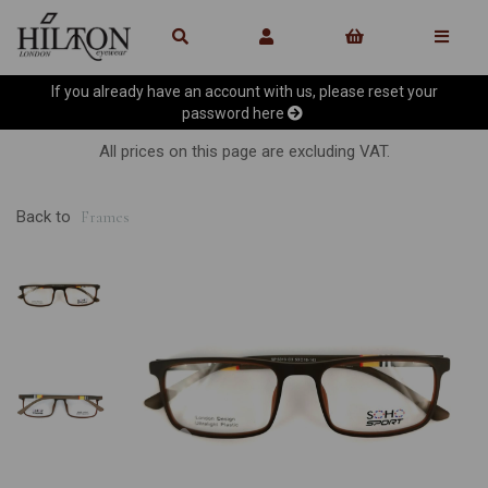
If you already have an account with us, please reset your
password
here
All prices on this page are excluding VAT.
Back to
Frames
Previous
Ne