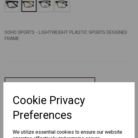
SOHO SPORTS - LIGHTWEIGHT PLASTIC SPORTS DESIGNED
FRAME
CHANGE CURRENCY
Cookie Privacy
Others Also Bought
Preferences
We utilize essential cookies to ensure our website