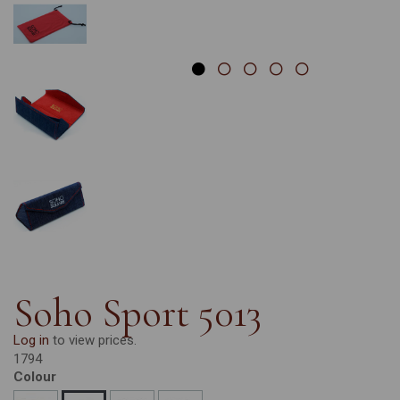
Soho Sport 5013
Log in
to view prices.
1794
Colour