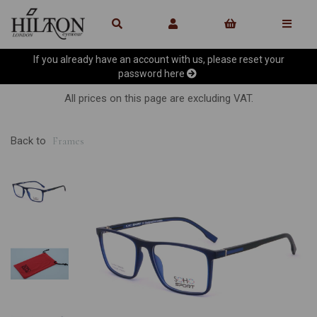
If you already have an account with us, please reset your
password
here
All prices on this page are excluding VAT.
Back to
Frames
Previous
Ne