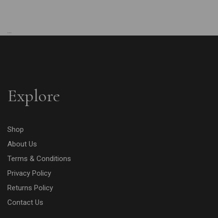
...
Explore
Shop
About Us
Terms & Conditions
Privacy Policy
Returns Policy
Contact Us