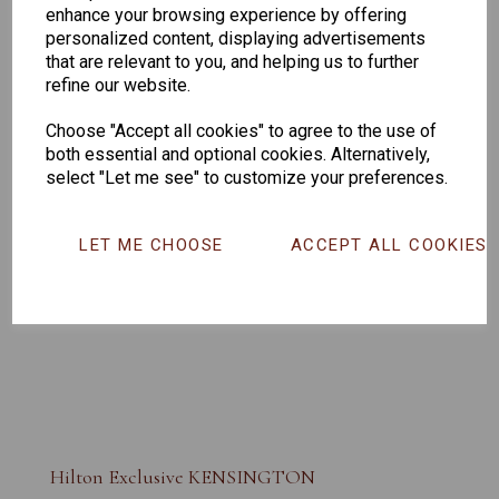
enhance your browsing experience by offering
personalized content, displaying advertisements
that are relevant to you, and helping us to further
refine our website.
Choose "Accept all cookies" to agree to the use of
both essential and optional cookies. Alternatively,
select "Let me see" to customize your preferences.
LET ME CHOOSE
ACCEPT ALL COOKIES
Hilton Exclusive KENSINGTON