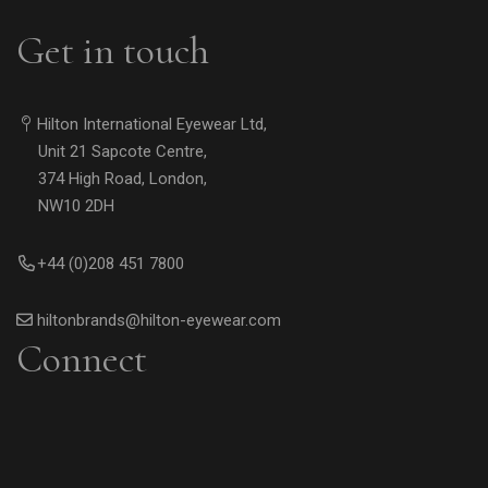
Get in touch
Hilton International Eyewear Ltd,
Unit 21 Sapcote Centre,
374 High Road, London,
NW10 2DH
+44 (0)208 451 7800
hiltonbrands@hilton-eyewear.com
Connect