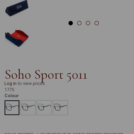
Soho Sport 5011
Log in
to view prices.
1775
Colour