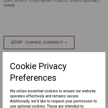
SOHO SPORTS - LIGHTWEIGHT PLASTIC SPORTS DESIGNED
FRAME
CHANGE CURRENCY
Others Also Bought
Cookie Privacy
Preferences
We utilize essential cookies to ensure our website
Senator
Senator
Hilton
operates effectively and remains secure.
263
391
Exclusive
Additionally, we'd like to request your permission to
166
use optional cookies. These are intended to