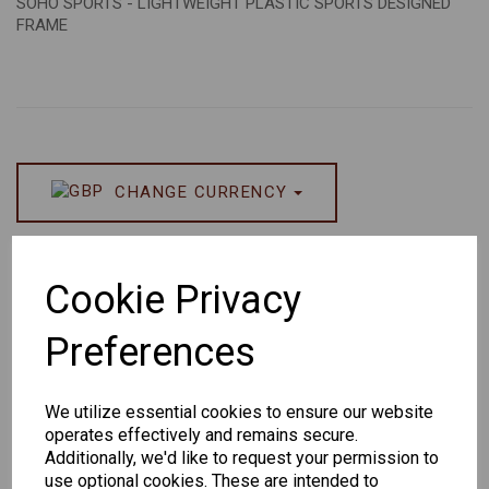
SOHO SPORTS - LIGHTWEIGHT PLASTIC SPORTS DESIGNED
FRAME
CHANGE CURRENCY
Others Also Bought
Cookie Privacy
Preferences
We utilize essential cookies to ensure our website
Senator
Senator
Hilton
operates effectively and remains secure.
263
391
Exclusive
Additionally, we'd like to request your permission to
166
use optional cookies. These are intended to