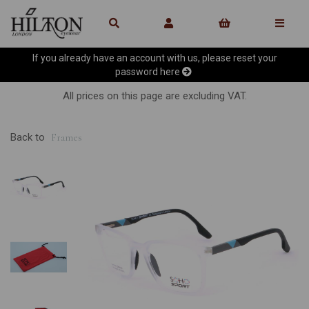
If you already have an account with us, please reset your
password
here
All prices on this page are excluding VAT.
Back to
Frames
Previous
Ne