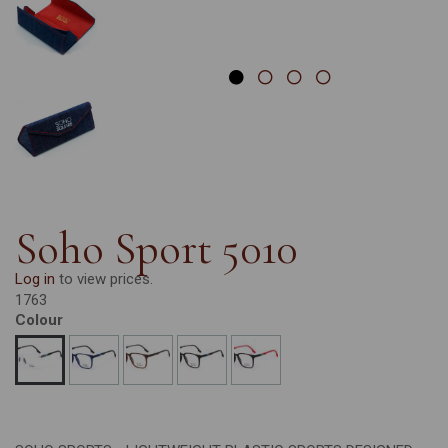
Soho Sport 5010
Log in
to view prices.
1763
Colour