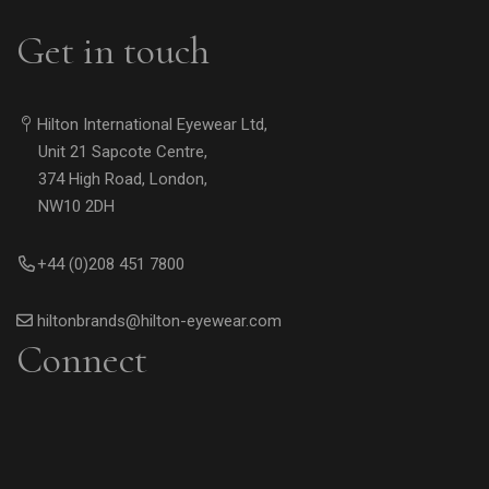
Get in touch
Hilton International Eyewear Ltd,
Unit 21 Sapcote Centre,
374 High Road, London,
NW10 2DH
+44 (0)208 451 7800
hiltonbrands@hilton-eyewear.com
Connect