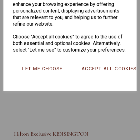
enhance your browsing experience by offering
personalized content, displaying advertisements
that are relevant to you, and helping us to further
refine our website.
Choose "Accept all cookies" to agree to the use of
both essential and optional cookies. Alternatively,
select "Let me see" to customize your preferences.
LET ME CHOOSE
ACCEPT ALL COOKIES
Hilton Exclusive KENSINGTON