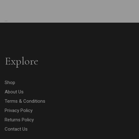
...
Explore
Shop
About Us
Terms & Conditions
Privacy Policy
Returns Policy
Contact Us