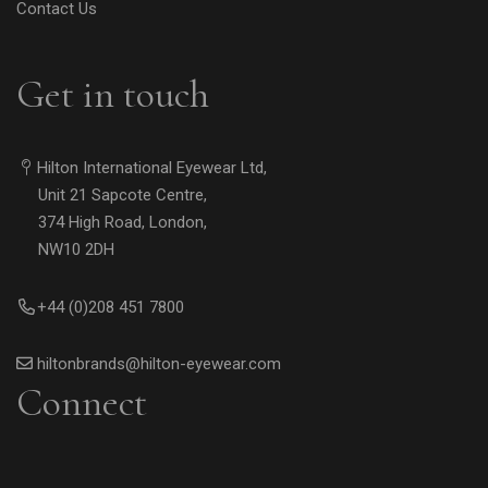
Contact Us
Get in touch
Hilton International Eyewear Ltd,
Unit 21 Sapcote Centre,
374 High Road, London,
NW10 2DH
+44 (0)208 451 7800
hiltonbrands@hilton-eyewear.com
Connect