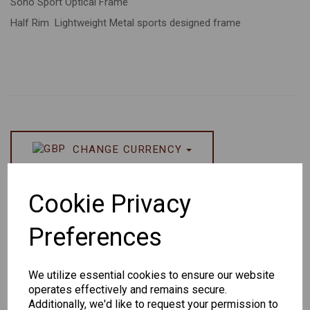
Soho Sport Optical Frame
Half Rim Lightweight Metal sports designed frame
CHANGE CURRENCY
Others Also Bought
Cookie Privacy
Preferences
We utilize essential cookies to ensure our website
operates effectively and remains secure.
Senator
Senator
Hilton
Additionally, we'd like to request your permission to