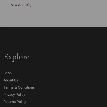
Senator 263
...
Explore
Shop
About Us
Terms & Conditions
Privacy Policy
Returns Policy