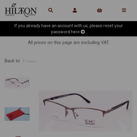
If you already have an account with us, please reset your
password
here
All prices on this page are excluding VAT.
Back to
Frames
Previous
Ne