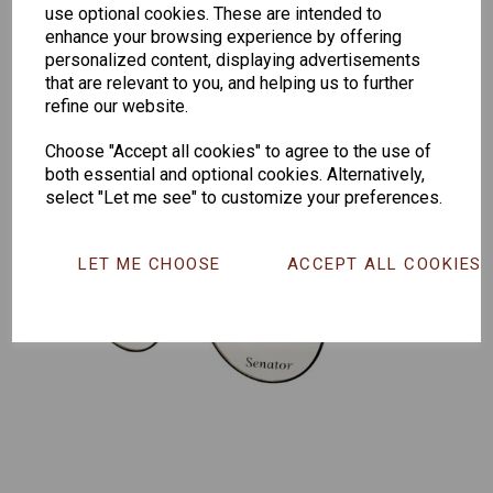
259
264
Exclusive
use optional cookies. These are intended to
165
enhance your browsing experience by offering
personalized content, displaying advertisements
that are relevant to you, and helping us to further
refine our website.
Choose "Accept all cookies" to agree to the use of
both essential and optional cookies. Alternatively,
select "Let me see" to customize your preferences.
LET ME CHOOSE
ACCEPT ALL COOKIES