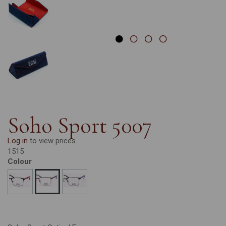
Soho Sport 5007
Log in
to view prices.
1515
Colour