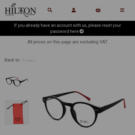
If you already have an account with us, please reset your
password
here
All prices on this page are excluding VAT.
Back to
Frames
Previous
Ne