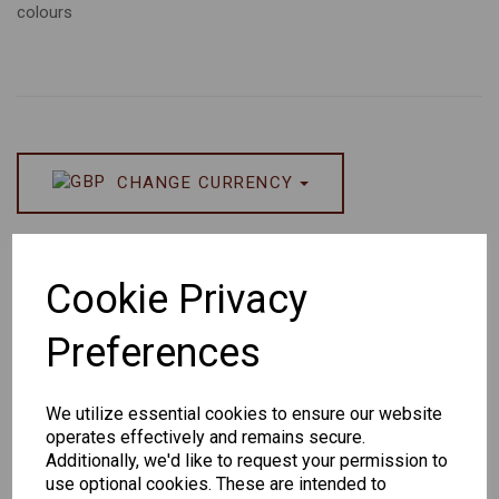
colours
CHANGE CURRENCY
Others Also Bought
Cookie Privacy
Preferences
We utilize essential cookies to ensure our website
Senator
Senator
Hilton
operates effectively and remains secure.
263
391
Exclusive
Additionally, we'd like to request your permission to
166
use optional cookies. These are intended to