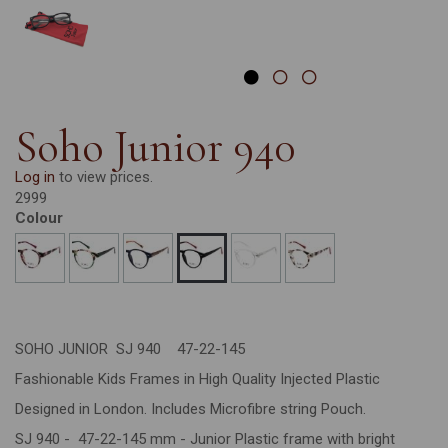
Soho Junior 940
Log in
to view prices.
2999
Colour
SOHO JUNIOR SJ 940 47-22-145
Fashionable Kids Frames in High Quality Injected Plastic
Designed in London. Includes Microfibre string Pouch.
SJ 940 - 47-22-145 mm - Junior Plastic frame with bright