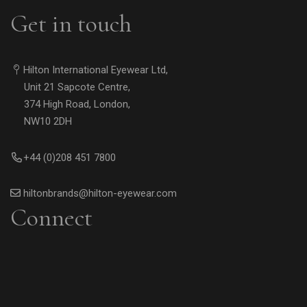
Get in touch
Hilton International Eyewear Ltd,
Unit 21 Sapcote Centre,
374 High Road, London,
NW10 2DH
+44 (0)208 451 7800
hiltonbrands@hilton-eyewear.com
Connect