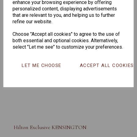
enhance your browsing experience by offering
personalized content, displaying advertisements
that are relevant to you, and helping us to further
refine our website.
Choose "Accept all cookies" to agree to the use of
both essential and optional cookies. Alternatively,
select "Let me see" to customize your preferences.
LET ME CHOOSE
ACCEPT ALL COOKIES
Hilton Exclusive KENSINGTON