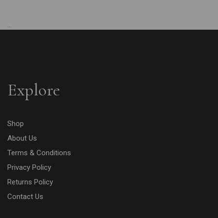
...
Explore
Shop
About Us
Terms & Conditions
Privacy Policy
Returns Policy
Contact Us