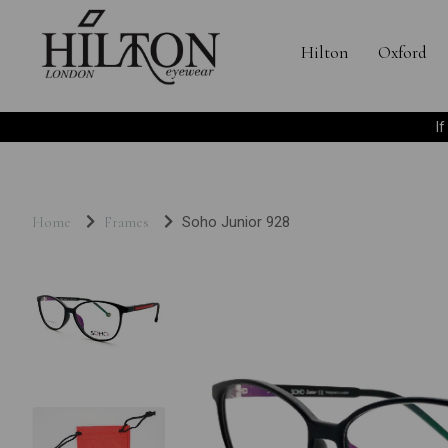
Hilton
Oxford
I
Home
Frames
Soho Junior 928