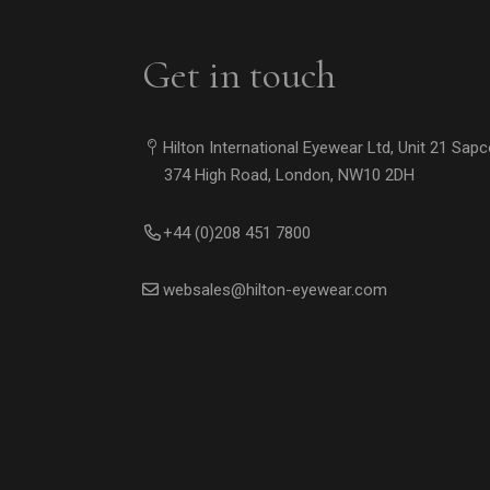
Get in touch
Hilton International Eyewear Ltd, Unit 21 Sap
374 High Road, London, NW10 2DH
+44 (0)208 451 7800
websales@hilton-eyewear.com