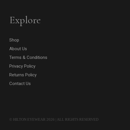
Explore
Shop
About Us
Terms & Conditions
Privacy Policy
Returns Policy
Contact Us
© HILTON EYEWEAR 2026 | ALL RIGHTS RESERVED