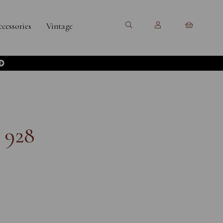
cessories
Vintage
 928