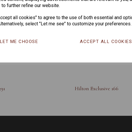
 to further refine our website.
cept all cookies" to agree to the use of both essential and opti
lternatively, select "Let me see" to customize your preferences.
LET ME CHOOSE
ACCEPT ALL COOKIE
391
Hilton Exclusive 166