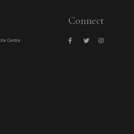
Connect
cote Centre