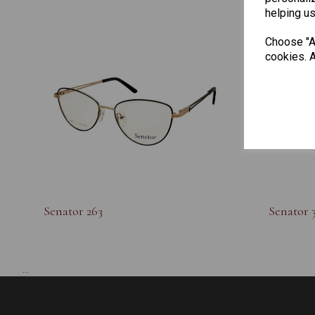
helping us
Choose "Ac
cookies. A
Senator 263
Senator 
...