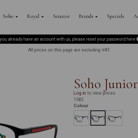
Soho
Royal
Senator
Brands
Specials
Ac
f you already have an account with us, please reset your password
here
All prices on this page are excluding VAT.
Soho Junior
Log in
to view prices.
1582
Colour