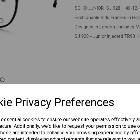
SOHO JUNIOR SJ 928 46-12-
Next
Fashionable Kids Frames in High 
Designed in London. Includes Mi
SJ 928 - Junior injected TR90 l
CHANGE CURR
ie Privacy Preferences
 essential cookies to ensure our website operates effectively a
cure. Additionally, we'd like to request your permission to use o
Others Also Bought
These are intended to enhance your browsing experience by offe
ed content, displaying advertisements that are relevant to you, 