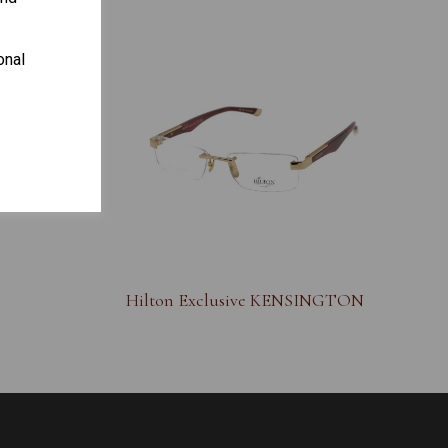
onal
S
Hilton Exclusive KENSINGTON