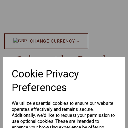
CHANGE CURRENCY
Others Also Bought
Cookie Privacy
Preferences
Senator
Senator
Hilton
We utilize essential cookies to ensure our website
259
264
Exclusive
operates effectively and remains secure.
165
Additionally, we'd like to request your permission to
use optional cookies. These are intended to
enhance your browsing experience by offering