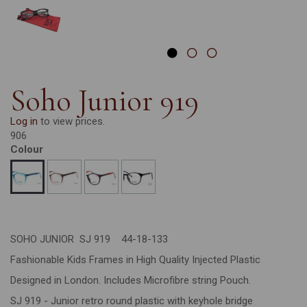
Soho Junior 919
Log in
to view prices.
906
Colour
SOHO JUNIOR SJ 919 44-18-133
Fashionable Kids Frames in High Quality Injected Plastic
Designed in London. Includes Microfibre string Pouch.
SJ 919 - Junior retro round plastic with keyhole bridge