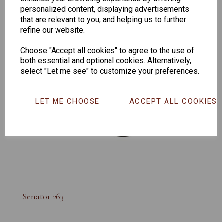
personalized content, displaying advertisements
that are relevant to you, and helping us to further
refine our website.
Choose "Accept all cookies" to agree to the use of
both essential and optional cookies. Alternatively,
select "Let me see" to customize your preferences.
LET ME CHOOSE
ACCEPT ALL COOKIES
Senator 263