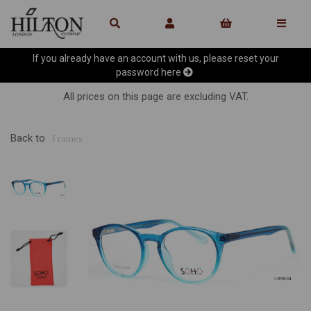
If you already have an account with us, please reset your
password
here
All prices on this page are excluding VAT.
Back to
Frames
Previous
Ne