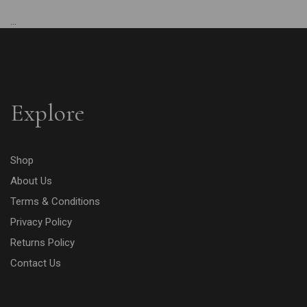
...
Explore
Shop
About Us
Terms & Conditions
Privacy Policy
Returns Policy
Contact Us