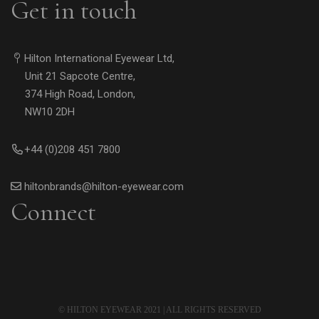
Get in touch
Hilton International Eyewear Ltd,
Unit 21 Sapcote Centre,
374 High Road, London,
NW10 2DH
+44 (0)208 451 7800
hiltonbrands@hilton-eyewear.com
Connect
© HILTON EYEWEAR 2021 | ALL RIGHTS RESERVED