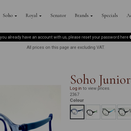
Soho
Royal
Senator
Brands
Specials
Ac
f you already have an account with us, please reset your password
here
All prices on this page are excluding VAT.
Soho Junior
Log in
to view prices.
2367
Colour