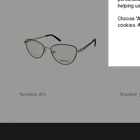
helping us
Choose "Ac
cookies. A
Senator 263
Senator 
...