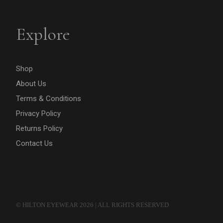
Explore
Shop
About Us
Terms & Conditions
Privacy Policy
Returns Policy
Contact Us
© HILTON EYEWEAR 2026 | ALL RIGHTS RESERVED