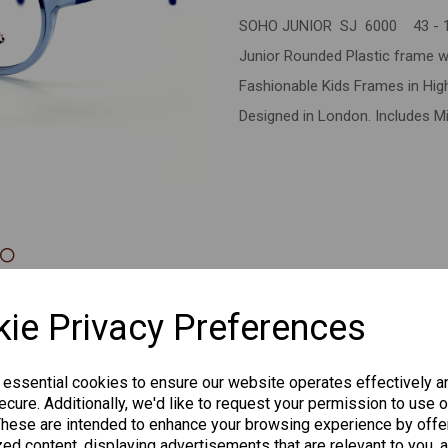
SOHO JUNIOR SJ 6000 43 - 
Next
Junior Rounded Plastic frame w
Fashionable Kids Frames in High 
Designed in London. Includes Mi
CHANGE CURR
ie Privacy Preferences
 essential cookies to ensure our website operates effectively a
cure. Additionally, we'd like to request your permission to use o
Others Also Bought
These are intended to enhance your browsing experience by offe
ed content, displaying advertisements that are relevant to you, 