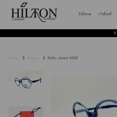
Hilton
Oxford
I
Home
Frames
Soho Junior 6000