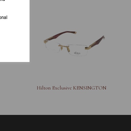
onal
S
Hilton Exclusive KENSINGTON