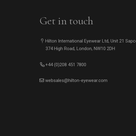
Get in touch
Hilton International Eyewear Ltd, Unit 21 Sap
374 High Road, London, NW10 2DH
+44 (0)208 451 7800
websales@hilton-eyewear.com