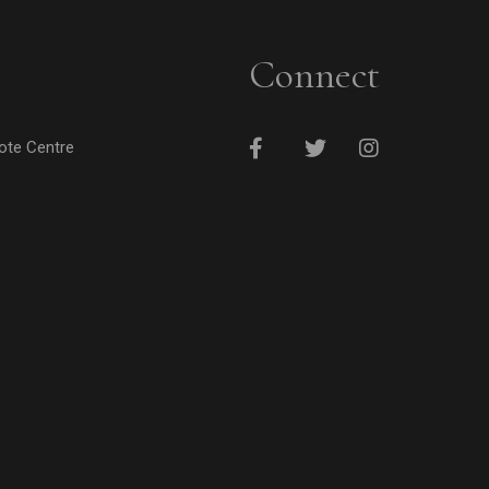
Connect
cote Centre