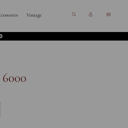
cessories
Vintage
 6000