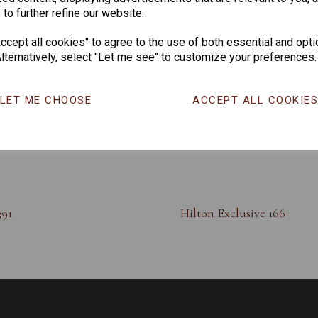
 to further refine our website.
cept all cookies" to agree to the use of both essential and opti
lternatively, select "Let me see" to customize your preferences.
LET ME CHOOSE
ACCEPT ALL COOKIE
391
Hilton Exclusive 166