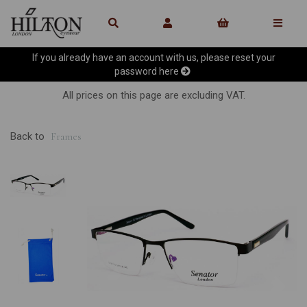
If you already have an account with us, please reset your
password
here
All prices on this page are excluding VAT.
Back to
Frames
Previous
Ne