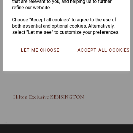
that are relevant to you, and helping us to further
refine our website.
Choose "Accept all cookies" to agree to the use of
both essential and optional cookies. Alternatively,
select "Let me see" to customize your preferences.
LET ME CHOOSE
ACCEPT ALL COOKIES
Hilton Exclusive KENSINGTON
...