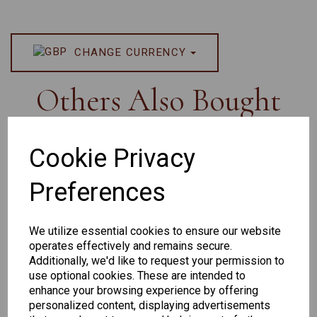
CHANGE CURRENCY
Others Also Bought
Cookie Privacy
Preferences
Senator
Senator
Hilton
263
391
Exclusive
We utilize essential cookies to ensure our website
166
operates effectively and remains secure.
Additionally, we'd like to request your permission to
use optional cookies. These are intended to
enhance your browsing experience by offering
personalized content, displaying advertisements