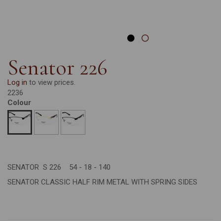
Senator 226
Log in
to view prices.
2236
Colour
SENATOR S 226 54 - 18 - 140
SENATOR CLASSIC HALF RIM METAL WITH SPRING SIDES