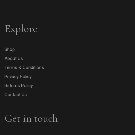
Explore
Shop
About Us
Terms & Conditions
Privacy Policy
Returns Policy
Contact Us
Get in touch