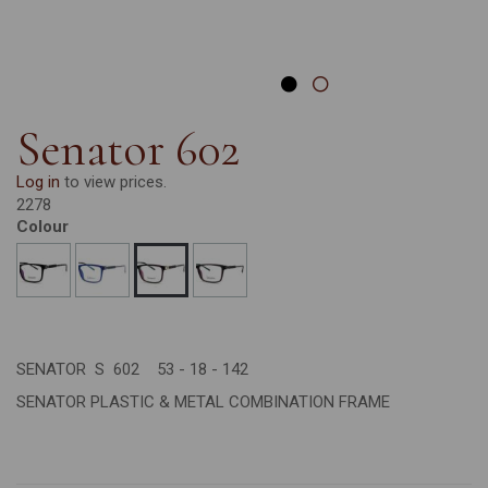
Senator 602
Log in
to view prices.
2278
Colour
SENATOR S 602 53 - 18 - 142
SENATOR PLASTIC & METAL COMBINATION FRAME