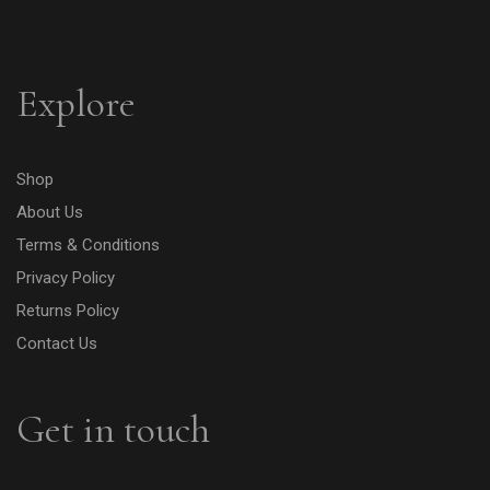
Explore
Shop
About Us
Terms & Conditions
Privacy Policy
Returns Policy
Contact Us
Get in touch