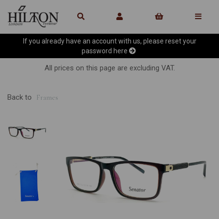
If you already have an account with us, please reset your
password
here
All prices on this page are excluding VAT.
Back to
Frames
Previous
Ne