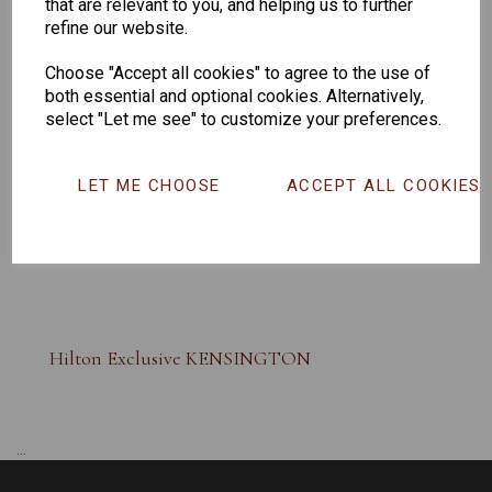
that are relevant to you, and helping us to further
refine our website.
Choose "Accept all cookies" to agree to the use of
both essential and optional cookies. Alternatively,
select "Let me see" to customize your preferences.
LET ME CHOOSE
ACCEPT ALL COOKIES
Hilton Exclusive KENSINGTON
...