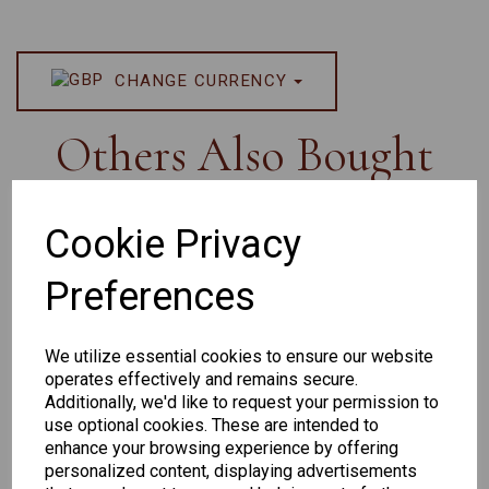
CHANGE CURRENCY
Others Also Bought
Cookie Privacy
Preferences
Senator
Senator
Hilton
263
391
Exclusive
We utilize essential cookies to ensure our website
166
operates effectively and remains secure.
Additionally, we'd like to request your permission to
use optional cookies. These are intended to
enhance your browsing experience by offering
personalized content, displaying advertisements