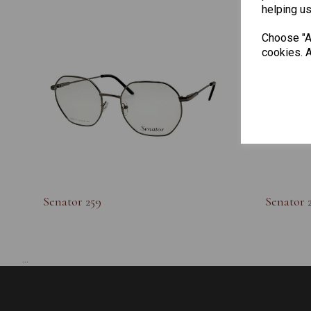
helping us
Choose "Ac
cookies. A
Senator 259
Senator 
...