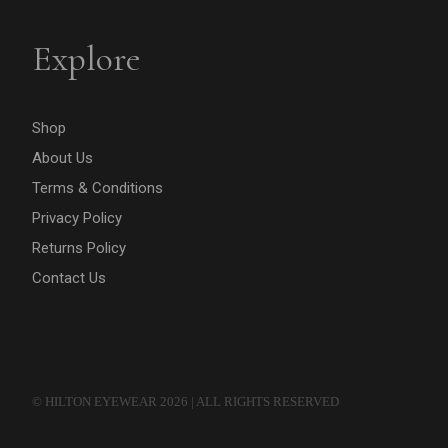
Explore
Shop
About Us
Terms & Conditions
Privacy Policy
Returns Policy
Contact Us
© HILTON EYEWEAR 2026 | ALL RIGHTS RESERVED