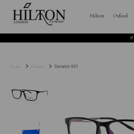
Hilton
Oxford
I
Home
Frames
Senator 601