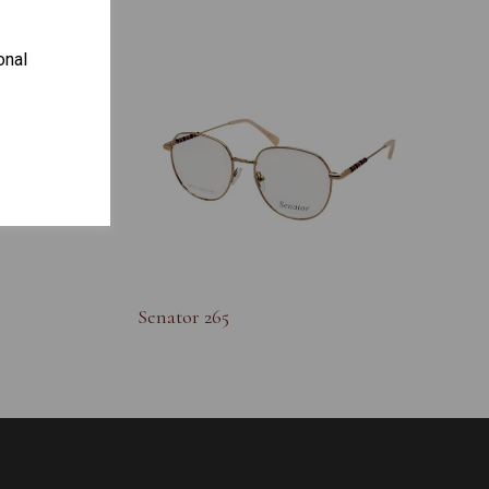
onal
S
Senator 265