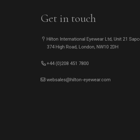
Get in touch
Hilton International Eyewear Ltd, Unit 21 Sap
374 High Road, London, NW10 2DH
+44 (0)208 451 7800
websales@hilton-eyewear.com