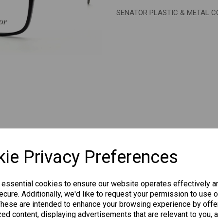
SENATOR PLASTIC & METAL 
Next
CHANGE CURR
ie Privacy Preferences
 essential cookies to ensure our website operates effectively a
cure. Additionally, we'd like to request your permission to use o
Others Also Bought
These are intended to enhance your browsing experience by offe
ed content, displaying advertisements that are relevant to you, 