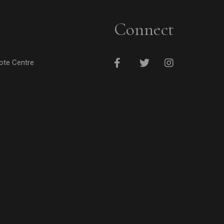
Connect
cote Centre