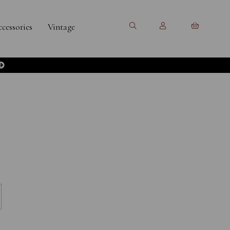
cessories
Vintage