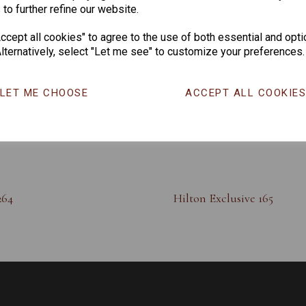
 to further refine our website.
cept all cookies" to agree to the use of both essential and opti
lternatively, select "Let me see" to customize your preferences.
LET ME CHOOSE
ACCEPT ALL COOKIE
264
Hilton Exclusive 165