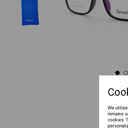
Previous
Cook
We utilize
remains se
cookies. 
personaliz