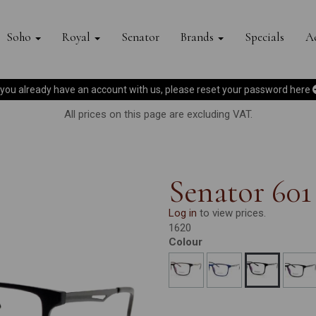
Soho
Royal
Senator
Brands
Specials
Ac
f you already have an account with us, please reset your password
here
All prices on this page are excluding VAT.
Senator 601
Log in
to view prices.
1620
Colour