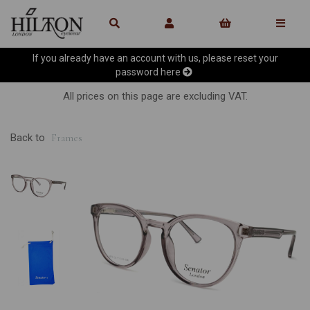
If you already have an account with us, please reset your
password
here
All prices on this page are excluding VAT.
Back to
Frames
Previous
Ne