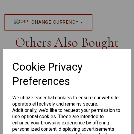
CHANGE CURRENCY
Others Also Bought
Cookie Privacy
Preferences
Senator
Senator
Hilton
263
391
Exclusive
We utilize essential cookies to ensure our website
166
operates effectively and remains secure.
Additionally, we'd like to request your permission to
use optional cookies. These are intended to
enhance your browsing experience by offering
personalized content, displaying advertisements