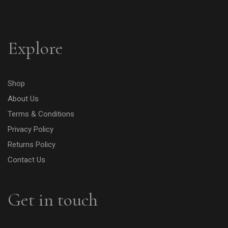
Explore
Shop
About Us
Terms & Conditions
Privacy Policy
Returns Policy
Contact Us
Get in touch