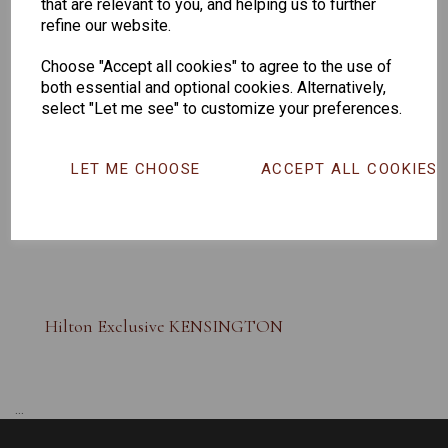
that are relevant to you, and helping us to further
refine our website.
Choose "Accept all cookies" to agree to the use of
both essential and optional cookies. Alternatively,
select "Let me see" to customize your preferences.
LET ME CHOOSE
ACCEPT ALL COOKIES
Hilton Exclusive KENSINGTON
...