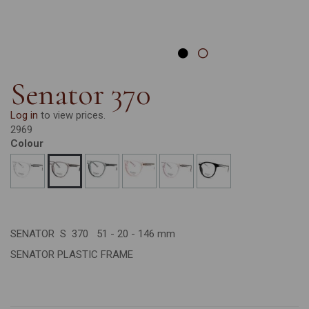
Senator 370
Log in
to view prices.
2969
Colour
SENATOR S 370 51 - 20 - 146 mm
SENATOR PLASTIC FRAME