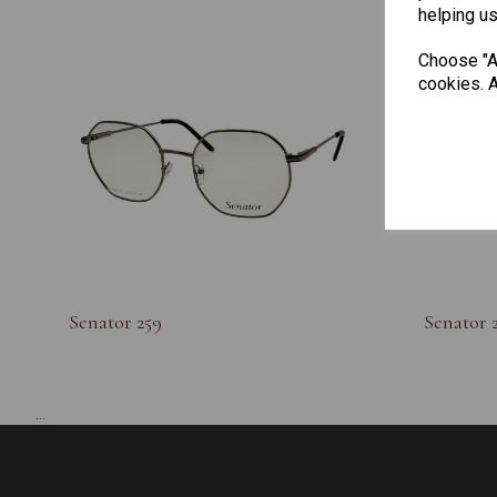
helping us
Choose "Ac
cookies. A
Senator 259
Senator 
...