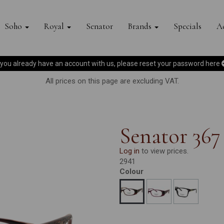
Soho
Royal
Senator
Brands
Specials
Ac
f you already have an account with us, please reset your password
here
All prices on this page are excluding VAT.
Senator 367
Log in
to view prices.
2941
Colour