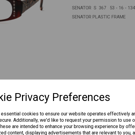
SENATOR S 367 53 - 16 - 13
Next
SENATOR PLASTIC FRAME
CHANGE CURR
ie Privacy Preferences
 essential cookies to ensure our website operates effectively a
cure. Additionally, we'd like to request your permission to use o
Others Also Bought
These are intended to enhance your browsing experience by offe
ed content, displaying advertisements that are relevant to you, 