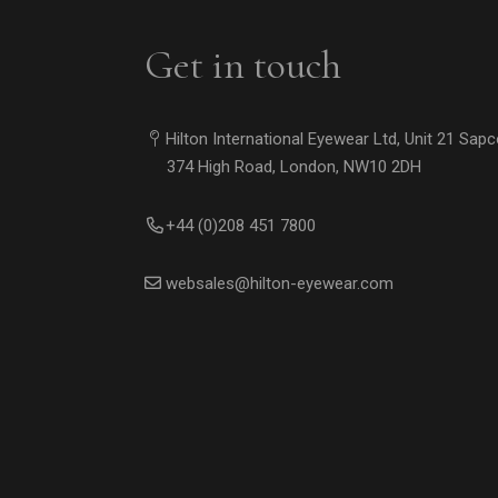
Get in touch
Hilton International Eyewear Ltd, Unit 21 Sap
374 High Road, London, NW10 2DH
+44 (0)208 451 7800
websales@hilton-eyewear.com