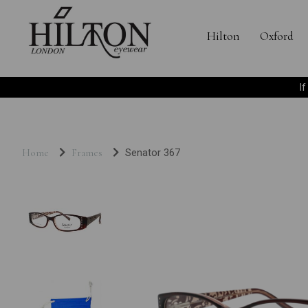
Hilton
Oxford
I
Home
Frames
Senator 367