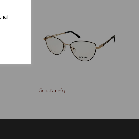
onal
S
Senator 263