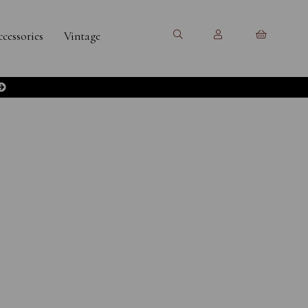
cessories
Vintage