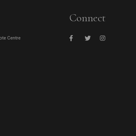
Connect
cote Centre