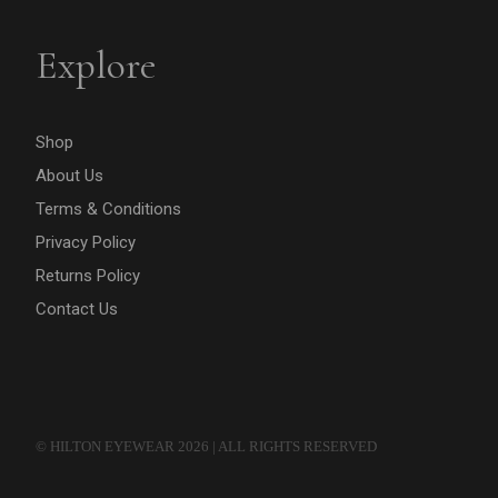
Explore
Shop
About Us
Terms & Conditions
Privacy Policy
Returns Policy
Contact Us
© HILTON EYEWEAR 2026 | ALL RIGHTS RESERVED