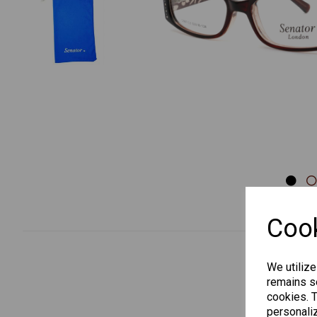
Previous
Cook
We utilize
remains se
cookies. 
personaliz