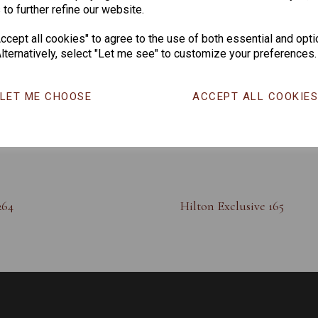
 to further refine our website.
cept all cookies" to agree to the use of both essential and opti
lternatively, select "Let me see" to customize your preferences.
LET ME CHOOSE
ACCEPT ALL COOKIE
264
Hilton Exclusive 165