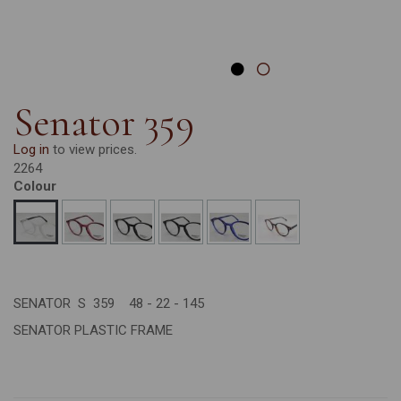
Senator 359
Log in
to view prices.
2264
Colour
SENATOR S 359 48 - 22 - 145
SENATOR PLASTIC FRAME