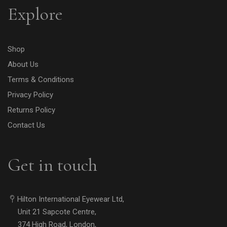
Explore
Shop
About Us
Terms & Conditions
Privacy Policy
Returns Policy
Contact Us
Get in touch
Hilton International Eyewear Ltd,
Unit 21 Sapcote Centre,
374 High Road, London,