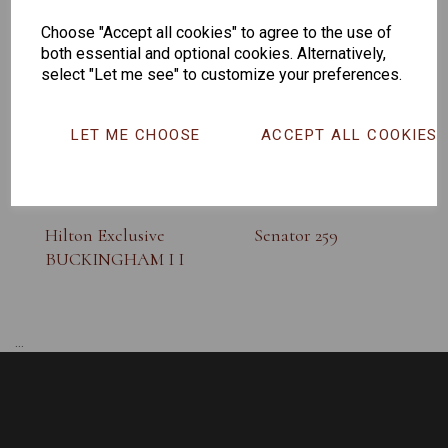
SUNGLASS
Choose "Accept all cookies" to agree to the use of
both essential and optional cookies. Alternatively,
select "Let me see" to customize your preferences.
LET ME CHOOSE
ACCEPT ALL COOKIES
Hilton Exclusive
Senator 259
BUCKINGHAM I I
...