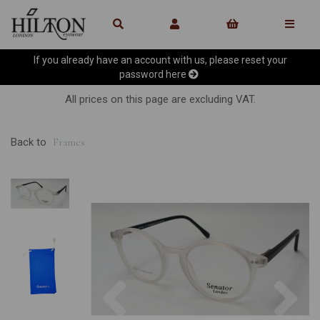
If you already have an account with us, please reset your
password
here
All prices on this page are excluding VAT.
Back to
Frames
Previous
Ne