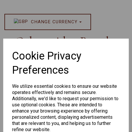
CHANGE CURRENCY
Others Also Bought
Cookie Privacy
Preferences
We utilize essential cookies to ensure our website
operates effectively and remains secure.
Additionally, we'd like to request your permission to
Senator 265
EYEWEAR
use optional cookies. These are intended to
DISPLAY BAG
enhance your browsing experience by offering
personalized content, displaying advertisements
WITH TRAYS -
that are relevant to you, and helping us to further
OPTICAL AND
refine our website.