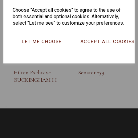
SUNGLASS
Choose "Accept all cookies" to agree to the use of
both essential and optional cookies. Alternatively,
select "Let me see" to customize your preferences.
LET ME CHOOSE
ACCEPT ALL COOKIES
Hilton Exclusive
Senator 259
BUCKINGHAM I I
...