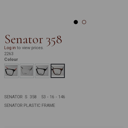
Senator 358
Log in
to view prices.
2263
Colour
SENATOR S 358 53 - 16 - 146
SENATOR PLASTIC FRAME