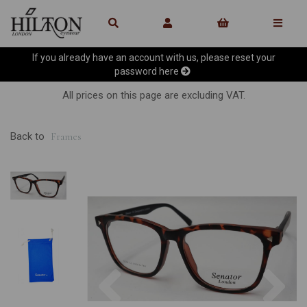
If you already have an account with us, please reset your
password
here
All prices on this page are excluding VAT.
Back to
Frames
Previous
Ne