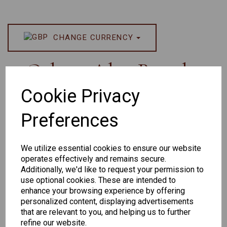
CHANGE CURRENCY
Others Also Bought
Cookie Privacy
Preferences
We utilize essential cookies to ensure our website
operates effectively and remains secure.
Additionally, we'd like to request your permission to
Senator 265
EYEWEAR
use optional cookies. These are intended to
DISPLAY BAG
enhance your browsing experience by offering
personalized content, displaying advertisements
WITH TRAYS -
that are relevant to you, and helping us to further
OPTICAL AND
refine our website.