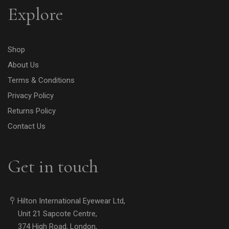
Explore
Shop
About Us
Terms & Conditions
Privacy Policy
Returns Policy
Contact Us
Get in touch
Hilton International Eyewear Ltd,
Unit 21 Sapcote Centre,
374 High Road, London,