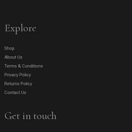
Explore
Shop
About Us
Terms & Conditions
Privacy Policy
Returns Policy
Contact Us
Get in touch