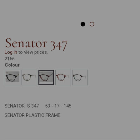
Senator 347
Log in
to view prices.
2156
Colour
SENATOR S 347 53 - 17 - 145
SENATOR PLASTIC FRAME