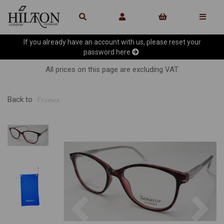
If you already have an account with us, please reset your
password
here
All prices on this page are excluding VAT.
Back to
Frames
Previous
Ne