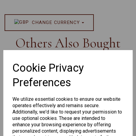
CHANGE CURRENCY
Others Also Bought
Cookie Privacy
Preferences
Senator
Senator
Hilton
263
391
Exclusive
We utilize essential cookies to ensure our website
166
operates effectively and remains secure.
Additionally, we'd like to request your permission to
use optional cookies. These are intended to
enhance your browsing experience by offering
personalized content, displaying advertisements