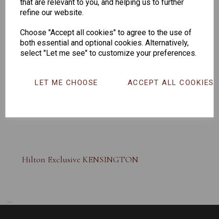
that are relevant to you, and helping us to further
refine our website.
Choose "Accept all cookies" to agree to the use of
both essential and optional cookies. Alternatively,
select "Let me see" to customize your preferences.
LET ME CHOOSE
ACCEPT ALL COOKIES
Hilton Exclusive KENSINGTON
...