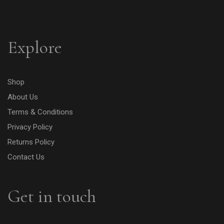
Explore
Shop
About Us
Terms & Conditions
Privacy Policy
Returns Policy
Contact Us
Get in touch