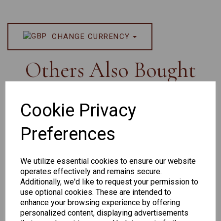
CHANGE CURRENCY
Others Also Bought
Cookie Privacy
Preferences
Senator
Senator
Hilton
259
264
Exclusive
We utilize essential cookies to ensure our website
165
operates effectively and remains secure.
Additionally, we'd like to request your permission to
use optional cookies. These are intended to
enhance your browsing experience by offering
personalized content, displaying advertisements