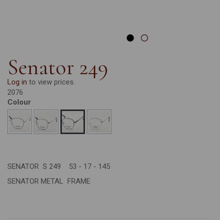
Senator 249
Log in
to view prices.
2076
Colour
SENATOR S 249 53 - 17 - 145
SENATOR METAL FRAME