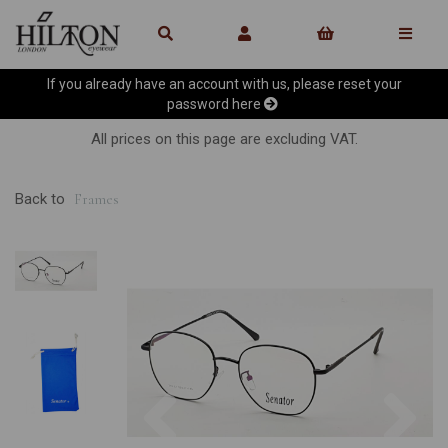
If you already have an account with us, please reset your
password
here
All prices on this page are excluding VAT.
Back to
Frames
Previous
Ne