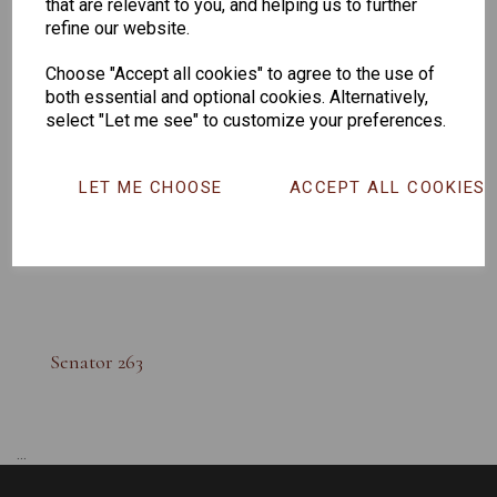
that are relevant to you, and helping us to further
refine our website.
Choose "Accept all cookies" to agree to the use of
both essential and optional cookies. Alternatively,
select "Let me see" to customize your preferences.
LET ME CHOOSE
ACCEPT ALL COOKIES
Senator 263
...