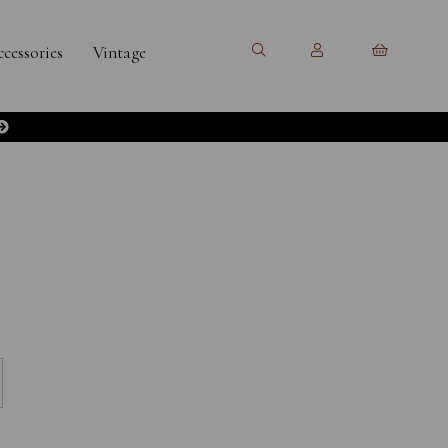
cessories
Vintage