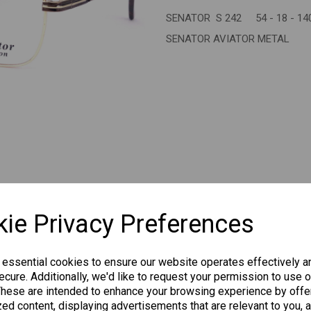
SENATOR S 242 54 - 18 - 14
Next
SENATOR AVIATOR METAL
CHANGE CURR
ie Privacy Preferences
 essential cookies to ensure our website operates effectively a
cure. Additionally, we'd like to request your permission to use o
Others Also Bought
These are intended to enhance your browsing experience by offe
ed content, displaying advertisements that are relevant to you, 