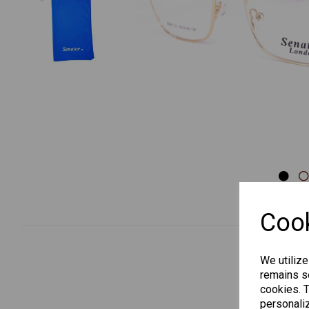
Previous
Cook
We utilize
remains se
cookies. 
personaliz