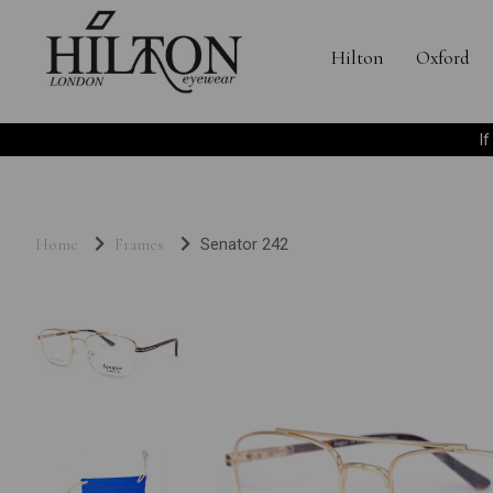
Hilton
Oxford
I
Home
Frames
Senator 242