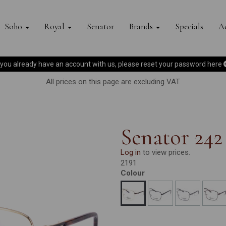
Soho
Royal
Senator
Brands
Specials
Ac
f you already have an account with us, please reset your password
here
All prices on this page are excluding VAT.
Senator 242
Log in
to view prices.
2191
Colour