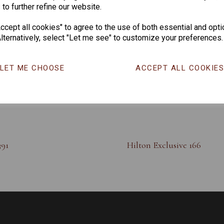
 to further refine our website.
cept all cookies" to agree to the use of both essential and opti
lternatively, select "Let me see" to customize your preferences.
LET ME CHOOSE
ACCEPT ALL COOKIE
391
Hilton Exclusive 166