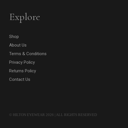
Explore
Shop
About Us
Terms & Conditions
Privacy Policy
Returns Policy
Contact Us
© HILTON EYEWEAR 2026 | ALL RIGHTS RESERVED