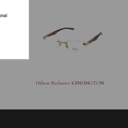
onal
S
Hilton Exclusive KENSINGTON