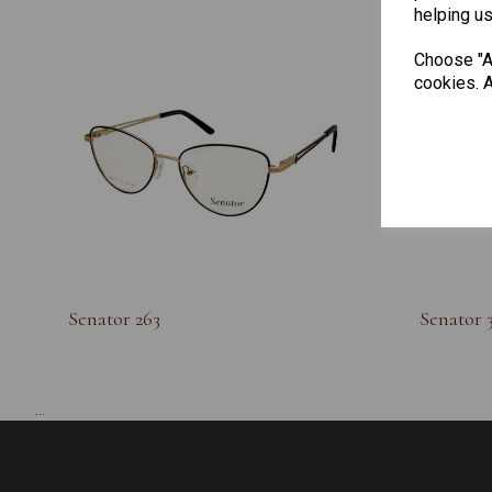
helping us
Choose "Ac
cookies. A
Senator 263
Senator 
...