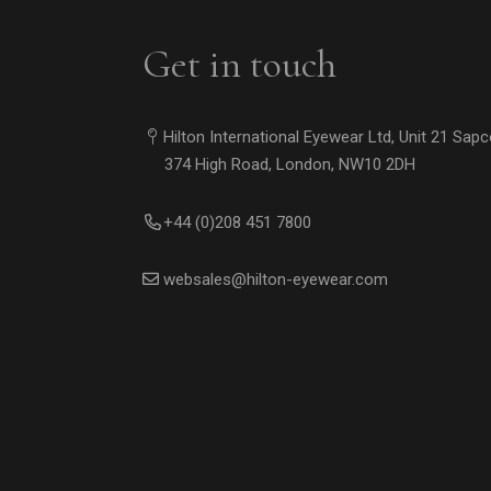
Get in touch
Hilton International Eyewear Ltd, Unit 21 Sap
374 High Road, London, NW10 2DH
+44 (0)208 451 7800
websales@hilton-eyewear.com