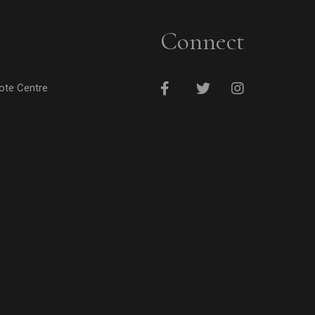
Connect
cote Centre