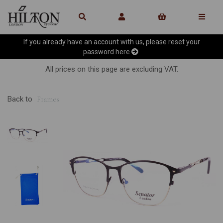
If you already have an account with us, please reset your
password
here
All prices on this page are excluding VAT.
Back to
Frames
Previous
Ne