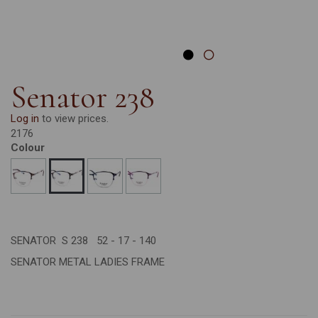
Senator 238
Log in
to view prices.
2176
Colour
SENATOR S 238 52 - 17 - 140
SENATOR METAL LADIES FRAME