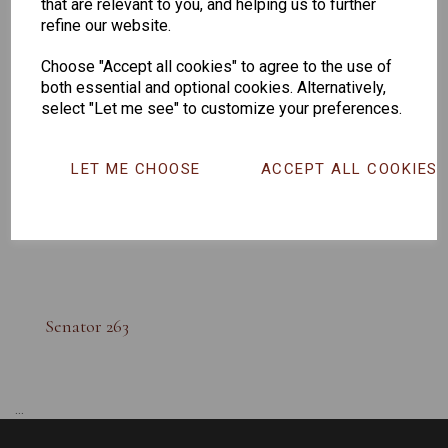
that are relevant to you, and helping us to further
refine our website.
Choose "Accept all cookies" to agree to the use of
both essential and optional cookies. Alternatively,
select "Let me see" to customize your preferences.
LET ME CHOOSE
ACCEPT ALL COOKIES
Senator 263
...