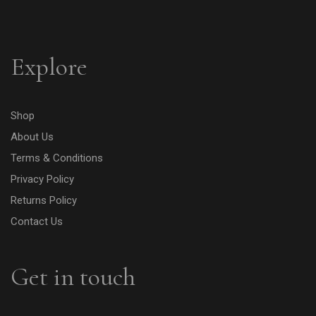
Explore
Shop
About Us
Terms & Conditions
Privacy Policy
Returns Policy
Contact Us
Get in touch