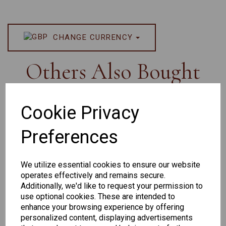
CHANGE CURRENCY
Others Also Bought
Cookie Privacy
Preferences
Senator
Senator
Hilton
259
264
Exclusive
We utilize essential cookies to ensure our website
165
operates effectively and remains secure.
Additionally, we'd like to request your permission to
use optional cookies. These are intended to
enhance your browsing experience by offering
personalized content, displaying advertisements