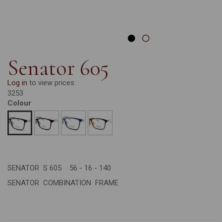
Senator 605
Log in
to view prices.
3253
Colour
SENATOR S 605 56 - 16 - 140
SENATOR COMBINATION FRAME