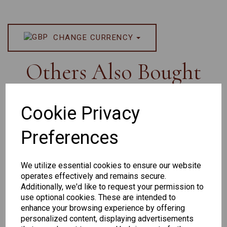
CHANGE CURRENCY
Others Also Bought
Cookie Privacy
Preferences
Senator
Senator
Hilton
263
391
Exclusive
We utilize essential cookies to ensure our website
166
operates effectively and remains secure.
Additionally, we'd like to request your permission to
use optional cookies. These are intended to
enhance your browsing experience by offering
personalized content, displaying advertisements