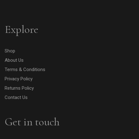
Explore
Shop
About Us
Terms & Conditions
Privacy Policy
Returns Policy
Contact Us
Get in touch