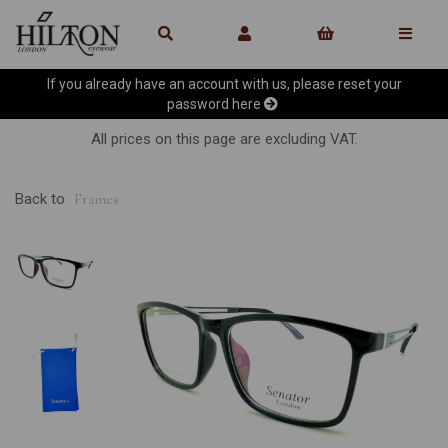
If you already have an account with us, please reset your
password
here
All prices on this page are excluding VAT.
Back to
Frames
Previous
Ne