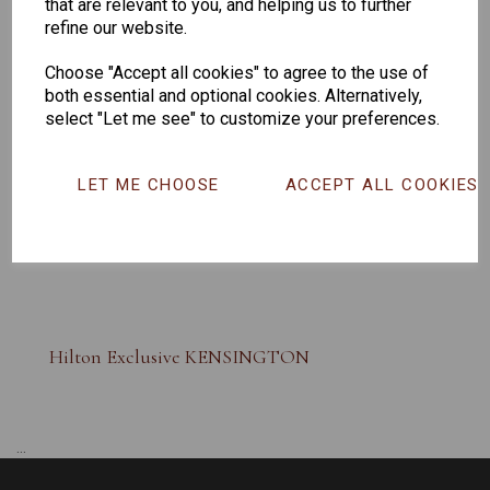
that are relevant to you, and helping us to further
refine our website.
Choose "Accept all cookies" to agree to the use of
both essential and optional cookies. Alternatively,
select "Let me see" to customize your preferences.
LET ME CHOOSE
ACCEPT ALL COOKIES
Hilton Exclusive KENSINGTON
...