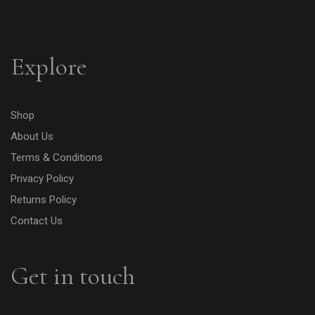
Explore
Shop
About Us
Terms & Conditions
Privacy Policy
Returns Policy
Contact Us
Get in touch