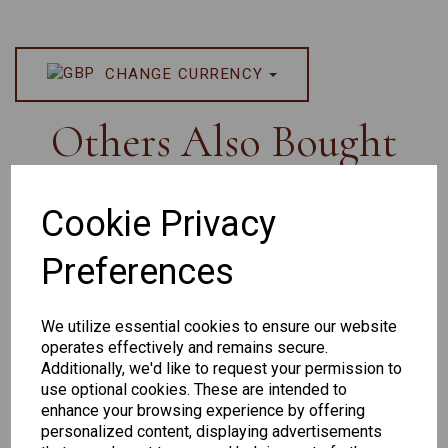
CHANGE CURRENCY
Others Also Bought
Cookie Privacy
Preferences
Senator
Senator
Hilton
259
264
Exclusive
We utilize essential cookies to ensure our website
165
operates effectively and remains secure.
Additionally, we'd like to request your permission to
use optional cookies. These are intended to
enhance your browsing experience by offering
personalized content, displaying advertisements