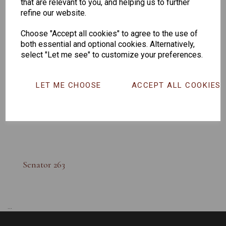
that are relevant to you, and helping us to further
refine our website.
Choose "Accept all cookies" to agree to the use of
both essential and optional cookies. Alternatively,
select "Let me see" to customize your preferences.
LET ME CHOOSE
ACCEPT ALL COOKIES
Senator 263
...