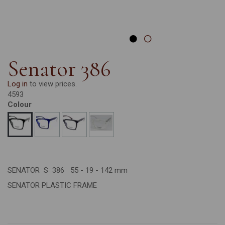
Senator 386
Log in
to view prices.
4593
Colour
SENATOR S 386 55 - 19 - 142 mm
SENATOR PLASTIC FRAME