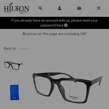
If you already have an account with us, please reset your
password
here
All prices on this page are excluding VAT.
Back to
Frames
Previous
Ne