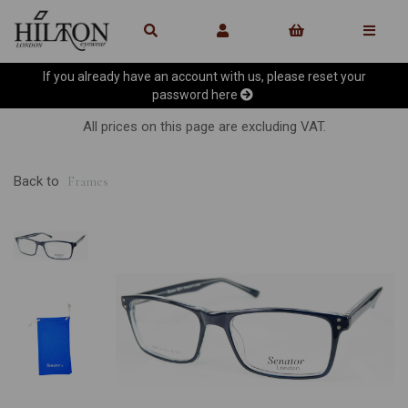
If you already have an account with us, please reset your
password
here
All prices on this page are excluding VAT.
Back to
Frames
Previous
Ne