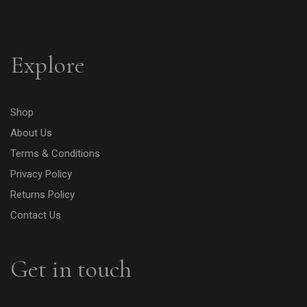
Explore
Shop
About Us
Terms & Conditions
Privacy Policy
Returns Policy
Contact Us
Get in touch