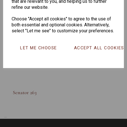
that are relevant to you, and helping us to further
refine our website.
Choose "Accept all cookies" to agree to the use of
both essential and optional cookies. Alternatively,
select "Let me see" to customize your preferences.
LET ME CHOOSE
ACCEPT ALL COOKIES
Senator 263
...