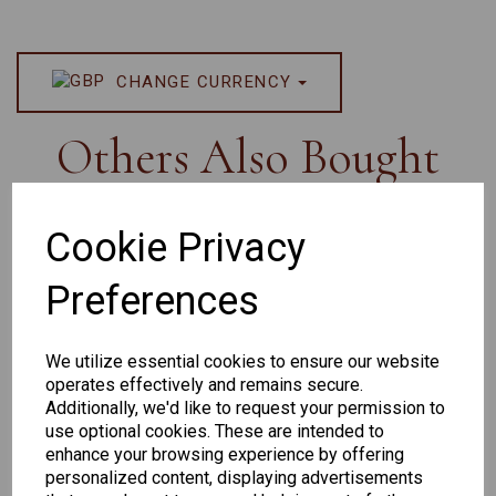
CHANGE CURRENCY
Others Also Bought
Cookie Privacy
Preferences
Senator
Senator
Hilton
259
264
Exclusive
We utilize essential cookies to ensure our website
165
operates effectively and remains secure.
Additionally, we'd like to request your permission to
use optional cookies. These are intended to
enhance your browsing experience by offering
personalized content, displaying advertisements