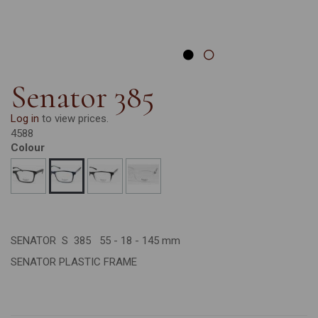
Senator 385
Log in
to view prices.
4588
Colour
SENATOR S 385 55 - 18 - 145 mm
SENATOR PLASTIC FRAME