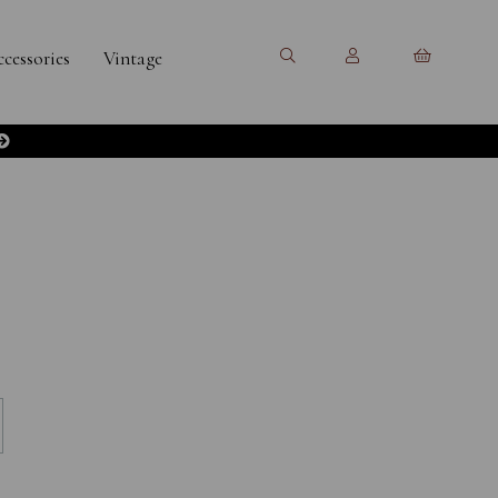
cessories
Vintage