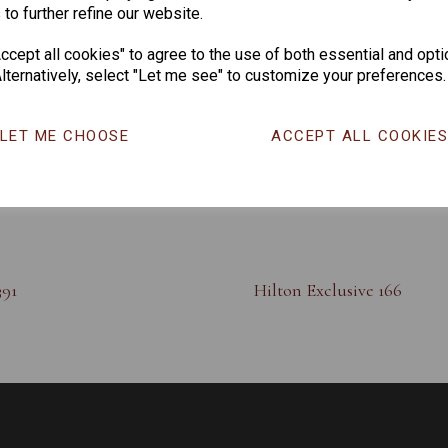
 to further refine our website.
cept all cookies" to agree to the use of both essential and opti
lternatively, select "Let me see" to customize your preferences.
LET ME CHOOSE
ACCEPT ALL COOKIE
391
Hilton Exclusive 166