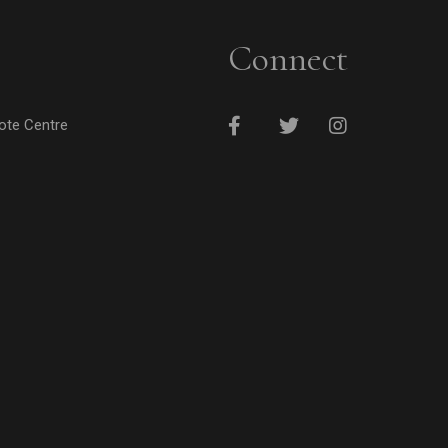
Connect
cote Centre