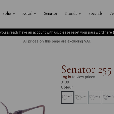
Soho
Royal
Senator
Brands
Specials
Ac
f you already have an account with us, please reset your password
here
All prices on this page are excluding VAT.
Senator 255
Log in
to view prices.
3139
Colour