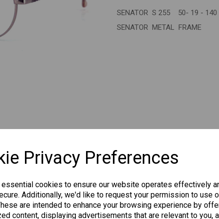
SENATOR S 255 50- 19 - 140
Next
SENATOR METAL FRAME
CHANGE CURR
ie Privacy Preferences
 essential cookies to ensure our website operates effectively a
cure. Additionally, we'd like to request your permission to use o
Others Also Bought
These are intended to enhance your browsing experience by offe
ed content, displaying advertisements that are relevant to you, 