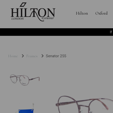
Hilton
Oxford
I
Home
Frames
Senator 255