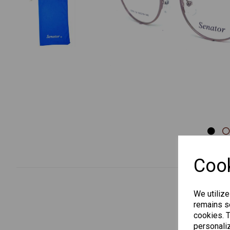
Previous
Cook
We utilize
remains se
cookies. 
personaliz