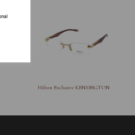
onal
S
Hilton Exclusive KENSINGTON