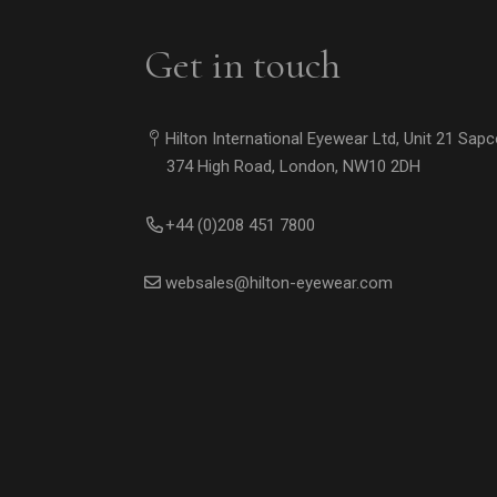
Get in touch
Hilton International Eyewear Ltd, Unit 21 Sap
374 High Road, London, NW10 2DH
+44 (0)208 451 7800
websales@hilton-eyewear.com