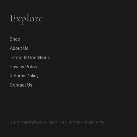
Explore
Shop
About Us
Terms & Conditions
Privacy Policy
Returns Policy
Contact Us
© HILTON EYEWEAR 2026 | ALL RIGHTS RESERVED