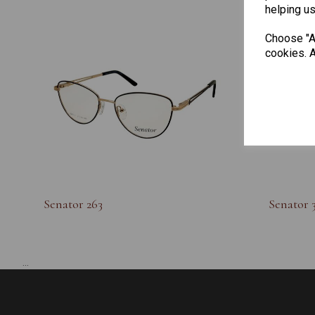
helping us
Choose "Ac
cookies. A
Senator 263
Senator 
...